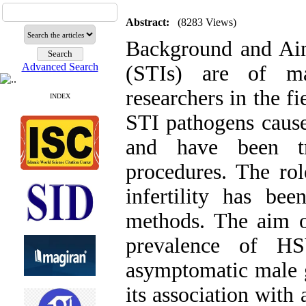
Abstract:
(8283 Views)
Background and Aims
Advanced Search
(STIs) are of ma
researchers in the f
INDEX
STI pathogens cause 
and have been tr
procedures. The rol
infertility has bee
methods. The aim o
prevalence of H
asymptomatic male g
its association with