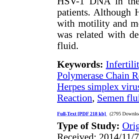
HSV-1 DNA in the 
patients. Although 
with motility and m
was related with d
fluid.
Keywords:
Infertili
Polymerase Chain R
Herpes simplex viru
Reaction
,
Semen flu
Full-Text
[PDF 218 kb]
(2795 Downlo
Type of Study:
Orig
Received: 2014/11/7 