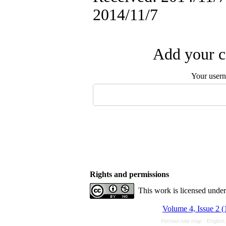
2014/11/7
Add your c
Your user
Rights and permissions
This work is licensed unde
Volume 4, Issue 2 
Persian site map -
English