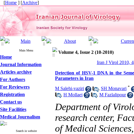
[
Home
] [
Archive
]
Main Menu
Volume 4, Issue 2 (10-2010)
Home
Iran J Virol 2010, 4
Journal Information
Articles archive
Detection of HSV-1 DNA in the Semen
Parameters in Iran
For Authors
For Reviewers
*
M Salehi-vaziri
,
SH Monavari
Registration
,
H Mollaei
,
M Fazlalipour
Contact us
Department of Virol
Site Facilities
research center, Fac
Medical Journalism
of Medical Sciences,
Search in website