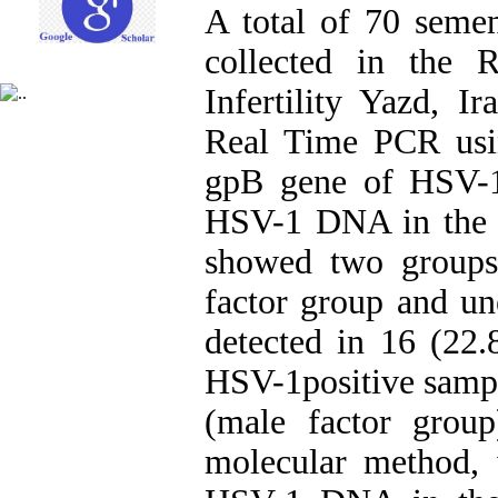
A total of 70 seme
collected in the 
Infertility Yazd, I
Real Time PCR usin
gpB gene of HSV-1
HSV-1 DNA in the s
showed two groups 
factor group and 
detected in 16 (22
HSV-1positive samp
(male factor grou
molecular method, 