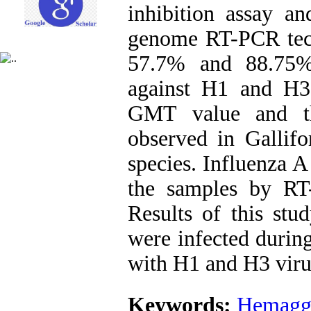
inhibition assay an
genome RT-PCR techn
57.7% and 88.75% 
against H1 and H3 
GMT value and the
observed in Gallifo
species. Influenza 
the samples by RT
Results of this stud
were infected during
with H1 and H3 virus
Keywords:
Hemagglu