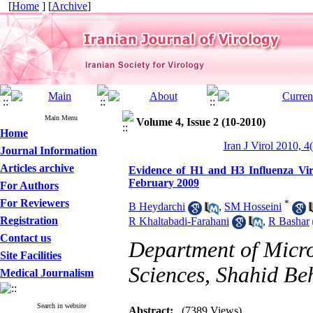
[
Home
] [
Archive
]
Main Menu
Volume 4, Issue 2 (10-2010)
Home
Iran J Virol 2010, 4
Journal Information
Articles archive
Evidence of H1 and H3 Influenza Vir
February 2009
For Authors
For Reviewers
*
B Heydarchi
,
SM Hosseini
Registration
R Khaltabadi-Farahani
,
R Bashar
Contact us
Department of Micro
Site Facilities
Sciences, Shahid Beh
Medical Journalism
Search in website
Abstract:
(7389 Views)