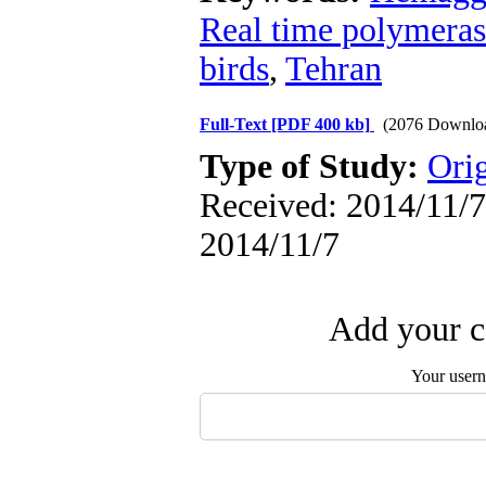
Real time polymeras
birds
,
Tehran
Full-Text
[PDF 400 kb]
(2076 Downlo
Type of Study:
Orig
Received: 2014/11/7 
2014/11/7
Add your c
Your user