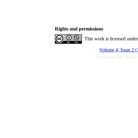
Rights and permissions
This work is licensed unde
Volume 4, Issue 2 
Persian site map -
English 