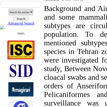
Background and Aims
and some mammali
Advanced Search
subtypes are circ
population. To d
INDEX
mentioned subtypes
species in Tehran zo
were investigated fo
study, Between Nov
cloacal swabs and s
orders of Anserifo
Pelicaniformes an
surveillance was 