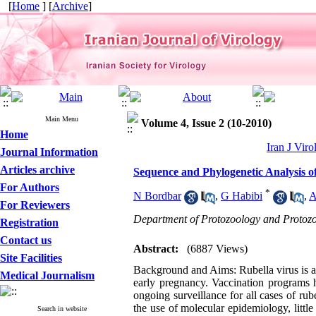
[
Home
] [
Archive
]
Main Menu
Volume 4, Issue 2 (10-2010)
Home
Iran J Viro
Journal Information
Articles archive
Sequence and Phylogenetic Analysis of
For Authors
*
N Bordbar
,
G Habibi
,
A
For Reviewers
Department of Protozoology and Protozoa
Registration
Contact us
Abstract:
(6887 Views)
Site Facilities
Background and Aims: Rubella virus is a
Medical Journalism
early pregnancy. Vaccination programs h
ongoing surveillance for all cases of 
the use of molecular epidemiology, littl
Search in website