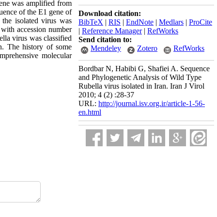
 gene was amplified from
quence of the E1 gene of
Download citation:
 the isolated virus was
BibTeX
|
RIS
|
EndNote
|
Medlars
|
ProCite
k with accession number
|
Reference Manager
|
RefWorks
lla virus was classified
Send citation to:
an. The history of some
Mendeley
Zotero
RefWorks
omprehensive molecular
Bordbar N, Habibi G, Shafiei A. Sequence
and Phylogenetic Analysis of Wild Type
Rubella virus isolated in Iran. Iran J Virol
2010; 4 (2) :28-37
URL:
http://journal.isv.org.ir/article-1-56-
en.html