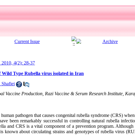
l 2010, 4(2): 28-37
 Wild Type Rubella virus isolated in Iran
 Shafiei
l Vaccine Production, Razi Vaccine & Serum Research Institute, Karaj
 human pathogen that causes congenital rubella syndrome (CRS) when 
ave been remarkably successful in controlling natural rubella infec
rubella and CRS is a vital component of a prevention program. Altho
e is known about circulating strains and genotypes of rubella virus (R