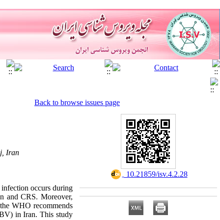
Back to browse issues page
, Iran
‎ 10.21859/isv.4.2.28
infection occurs during
tion and CRS. Moreover,
ugh the WHO recommends
UBV) in Iran. This study