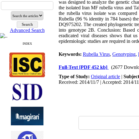
was designed to analyze the genetic char
the isolated Iran MF rubella virus and T
the rubella virus isolate was compared
Rubella (96 % identity in 784 bases) t
DQ975202. The created phylogenetic tree 
into genotype 2B. Conclusion: Based on 
Advanced Search
eradicated viral diseases shows that u
epidemiologic studies are required in ord
INDEX
Keywords:
Rubella Virus
,
Genotyping
,
Full-Text
[PDF 452 kb]
(2677 Downlo
Type of Study:
Original article
|
Subjec
Received: 2014/11/7 | Accepted: 2014/11