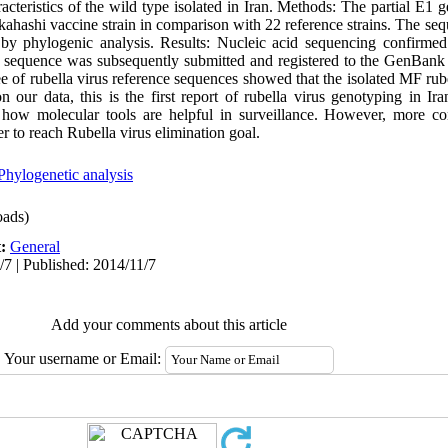
acteristics of the wild type isolated in Iran. Methods: The partial E1
akahashi vaccine strain in comparison with 22 reference strains. The se
 by phylogenic analysis. Results: Nucleic acid sequencing confirmed
he sequence was subsequently submitted and registered to the GenBan
of rubella virus reference sequences showed that the isolated MF rube
our data, this is the first report of rubella virus genotyping in Ir
s how molecular tools are helpful in surveillance. However, more c
er to reach Rubella virus elimination goal.
Phylogenetic analysis
ads)
t:
General
/7 | Published: 2014/11/7
Add your comments about this article
Your username or Email: