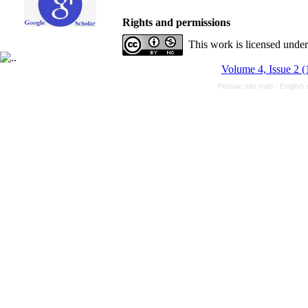
Rights and permissions
This work is licensed unde
Volume 4, Issue 2 
Persian site map -
English 