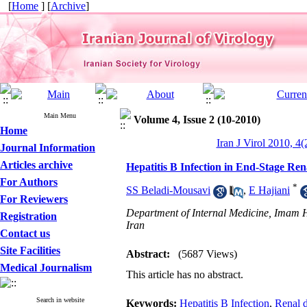
[
Home
] [
Archive
]
Main Menu
Volume 4, Issue 2 (10-2010)
Home
Iran J Virol 2010, 4(
Journal Information
Articles archive
Hepatitis B Infection in End-Stage Ren
For Authors
*
SS Beladi-Mousavi
,
E Hajiani
For Reviewers
Department of Internal Medicine, Imam H
Registration
Iran
Contact us
Site Facilities
Abstract:
(5687 Views)
Medical Journalism
This article has no abstract.
Search in website
Keywords:
Hepatitis B Infection
,
Renal d