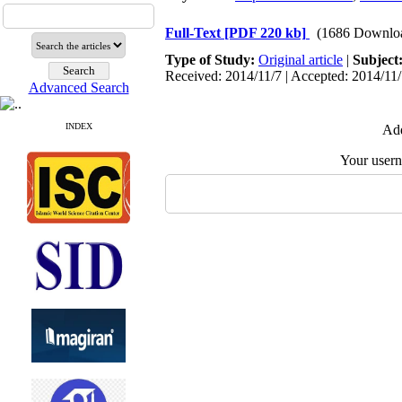
Full-Text
[PDF 220 kb]
(1686 Downlo
Type of Study:
Original article
|
Subject
Received: 2014/11/7 | Accepted: 2014/11/
Advanced Search
INDEX
Add
Your user