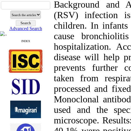
Background and Ai
(RSV) infection 
children. In infant
Advanced Search
cause bronchiolit
INDEX
hospitalization. Ac
disease will help p
prevents further 
taken from respira
processed and fixed
Monoclonal antibod
used and the spe
microscope. Results
40.1% were positiv