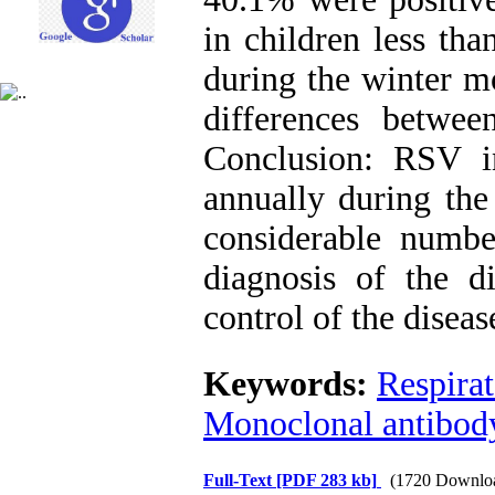
in children less th
during the winter m
differences betwe
Conclusion: RSV i
annually during the
considerable numbe
diagnosis of the d
control of the diseas
Keywords:
Respirat
Monoclonal antibod
Full-Text
[PDF 283 kb]
(1720 Downlo