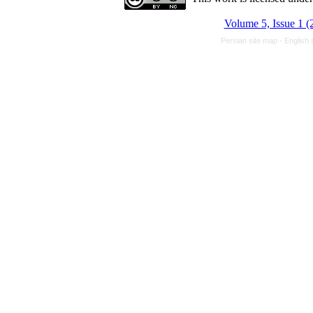
Volume 5, Issue 1 (
Persian site map -
English 