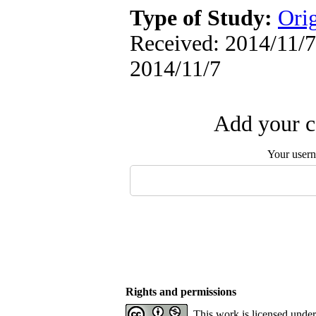
Type of Study:
Orig
Received: 2014/11/7 
2014/11/7
Add your c
Your user
Rights and permissions
This work is licensed unde