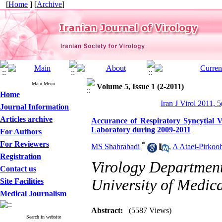
[
Home
] [
Archive
]
Main Menu
Volume 5, Issue 1 (2-2011)
Home
Iran J Virol 2011, 5
Journal Information
Articles archive
Accurance of Respiratory Syncytial V
Laboratory during 2009-2011
For Authors
For Reviewers
*
MS Shahrabadi
,
A Ataei-Pirkoo
Registration
Virology Department
Contact us
University of Medica
Site Facilities
Medical Journalism
Abstract:
(5587 Views)
Search in website