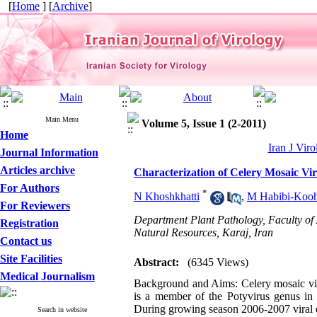
[
Home
] [
Archive
]
Main Menu
Volume 5, Issue 1 (2-2011)
Home
Iran J Viro
Journal Information
Articles archive
Characterization of Celery Mosaic Vi
For Authors
*
N Khoshkhatti
,
M Habibi-Kooh
For Reviewers
Department Plant Pathology, Faculty of 
Registration
Natural Resources, Karaj, Iran
Contact us
Site Facilities
Abstract:
(6345 Views)
Medical Journalism
Background and Aims: Celery mosaic vir
is a member of the Potyvirus genus in P
During growing season 2006-2007 viral 
Search in website