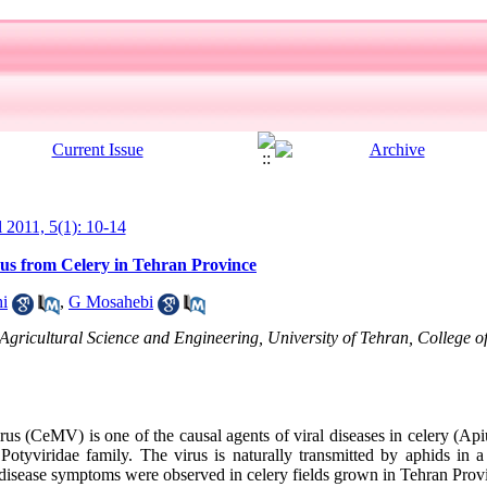
l 2011, 5(1): 10-14
rus from Celery in Tehran Province
i
,
G Mosahebi
Agricultural Science and Engineering, University of Tehran, College o
us (CeMV) is one of the causal agents of viral diseases in celery (
otyviridae family. The virus is naturally transmitted by aphids in a
disease symptoms were observed in celery fields grown in Tehran Pro