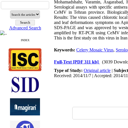
Mohamadshahr, Varamin, Asgarabad, H
Serological assays with specific antise
CeMV in Tehran province. Biologically 
Results: The virus caused chlorotic loc
and leaf deformations symptoms on Api
SDS-PAGE and was approved by western
Advanced Search
amplified by RT-PCR using CeMV infect
This is the first study on this virus in Ir
INDEX
Keywords:
Celery Mosaic Virus
,
Serolo
Full-Text
[PDF 311 kb]
(3039 Downlo
Type of Study:
Original article
|
Subjec
Received: 2014/11/7 | Accepted: 2014/11