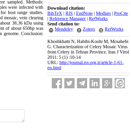
ere sampled. Methods:
ples were infected with
Download citation:
or host range studies.
BibTeX
|
RIS
|
EndNote
|
Medlars
|
ProCite
d mosaic, vein clearing
|
Reference Manager
|
RefWorks
 about 38.36 kDa using
Send citation to:
nt of about 650bp was
Mendeley
Zotero
RefWorks
in genome. Conclusion:
Khoshkhatti N, Habibi-Koohi M, Mosahebi
G. Characterization of Celery Mosaic Virus
from Celery in Tehran Province. Iran J Virol
2011; 5 (1) :10-14
URL:
http://journal.isv.org.ir/article-1-61-
en.html