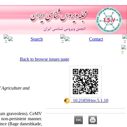
Back to browse issues page
f Agriculture and
‎ 10.21859/isv.5.1.10
Apium graveolens). CeMV
 non-persistent manner.
vince (Bage daneshkade,