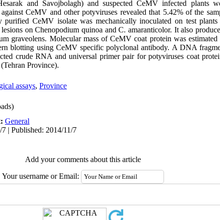
esarak and Savojbolagh) and suspected CeMV infected plants w
ra against CeMV and other potyviruses revealed that 5.42% of the sam
purified CeMV isolate was mechanically inoculated on test plants f
al lesions on Chenopodium quinoa and C. amaranticolor. It also produce
um graveolens. Molecular mass of CeMV coat protein was estimated
 blotting using CeMV specific polyclonal antibody. A DNA fragme
ed crude RNA and universal primer pair for potyviruses coat prote
an (Tehran Province).
gical assays
,
Province
ads)
t:
General
/7 | Published: 2014/11/7
Add your comments about this article
Your username or Email: