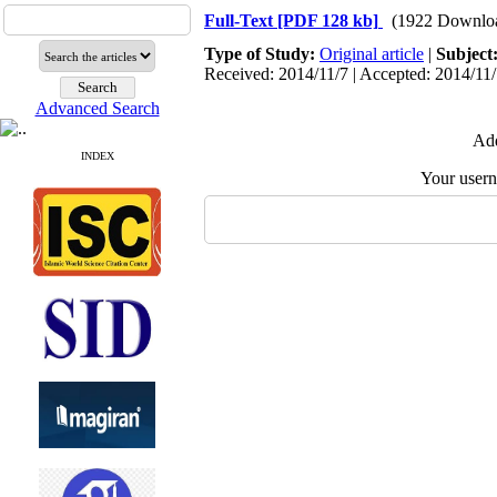
Full-Text
[PDF 128 kb]
(1922 Downlo
Type of Study:
Original article
|
Subject
Received: 2014/11/7 | Accepted: 2014/11/
Advanced Search
Add
INDEX
Your user