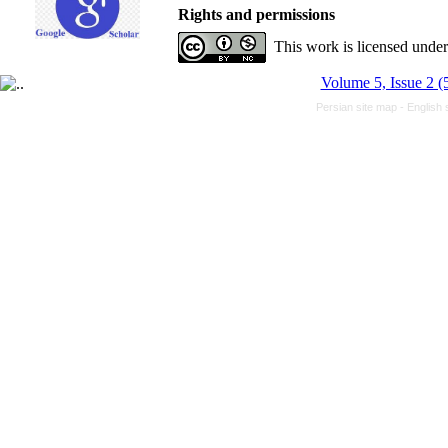
Rights and permissions
This work is licensed unde
Volume 5, Issue 2 (
Persian site map -
English 