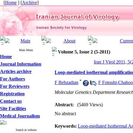
[
Home
] [
Archive
]
Main Menu
Volume 5, Issue 2 (5-2011)
Home
Iran J Virol 2011, 5(
Journal Information
Articles archive
Loop-mediated isothermal amplificatio
For Authors
*
F Behzadian
,
F Fotouhi-Chahoo
For Reviewers
Molecular Genetics Department Research 
Registration
Contact us
Abstract:
(5469 Views)
Site Facilities
No abstract
Medical Journalism
Keywords:
Loop-mediated Isothermal Am
Search in website