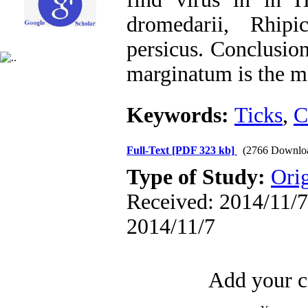
dromedarii, Rhip
persicus. Conclusio
marginatum is the ma
Keywords:
Ticks
,
C
Full-Text
[PDF 323 kb]
(2766 Downlo
Type of Study:
Orig
Received: 2014/11/7 
2014/11/7
Add your c