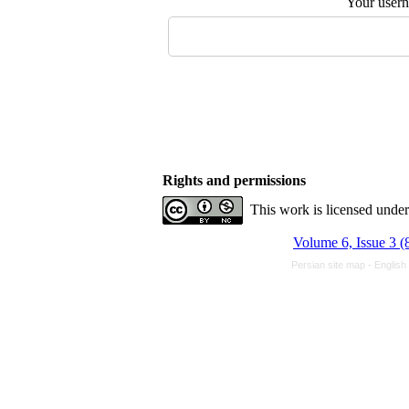
Your user
Rights and permissions
This work is licensed unde
Volume 6, Issue 3 (
Persian site map -
English