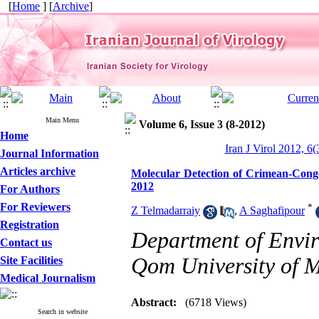
[
Home
] [
Archive
]
Main Menu
Volume 6, Issue 3 (8-2012)
Home
Iran J Virol 2012, 6(
Journal Information
Articles archive
Molecular Detection of Crimean-Congo
2012
For Authors
For Reviewers
*
Z Telmadarraiy
,
A Saghafipour
Registration
Department of Envir
Contact us
Qom University of M
Site Facilities
Medical Journalism
Abstract:
(6718 Views)
Search in website