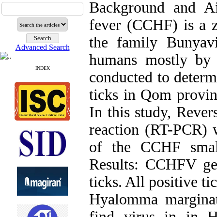
Background and A
fever (CCHF) is a z
the family Bunyavir
Advanced Search
humans mostly by 
INDEX
conducted to determ
ticks in Qom provin
In this study, Rever
reaction (RT-PCR) w
of the CCHF smal
Results: CCHFV ge
ticks. All positive
Hyalomma marginat
find virus in in H