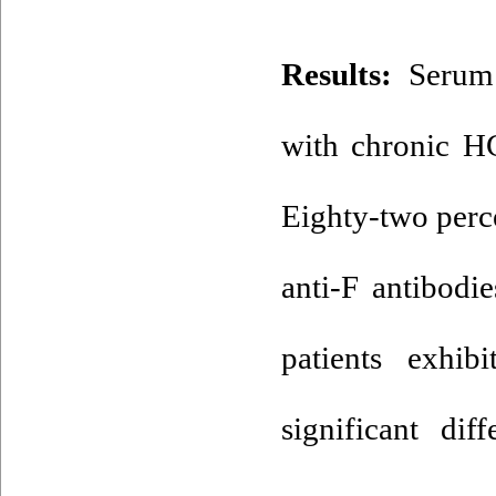
Results:
Serum 
with chronic HC
Eighty-two perc
anti-F antibodi
patients exhib
significant di