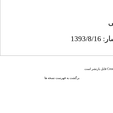
ع
قابل بازنشر است.
Crea
برگشت به فهرست نسخه ها