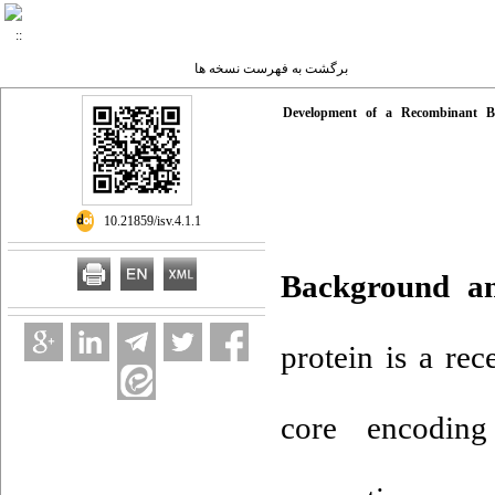
برگشت به فهرست نسخه ها
Development of a Recombinant Ba
‎ 10.21859/isv.4.1.1
Background a
protein is a re
core encoding