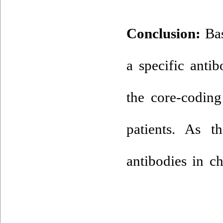
Conclusion:
Ba
a specific anti
the core-codin
patients. As t
antibodies in c