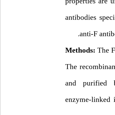
properties are 
antibodies spec
anti-F anti
Methods:
The F
The recombinant
and purified 
enzyme-linked 