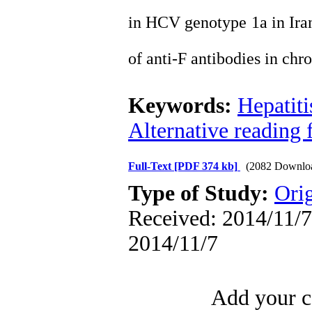
in HCV genotype 1a in Irani
of anti-F antibodies in chr
Keywords:
Hepatiti
Alternative reading 
Full-Text
[PDF 374 kb]
(2082 Downlo
Type of Study:
Orig
Received: 2014/11/7 
2014/11/7
Add your c