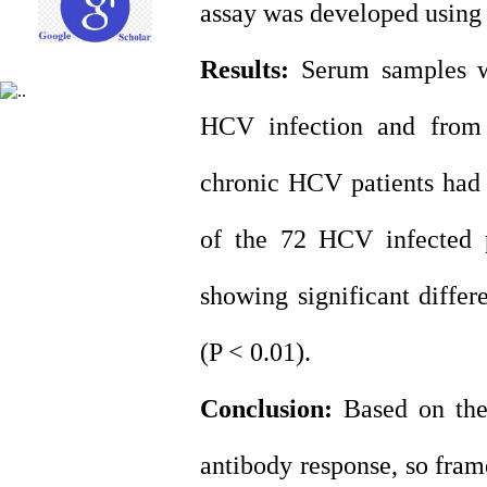
assay was developed using
Results:
Serum samples we
HCV infection and from 
chronic HCV patients had 
of the 72 HCV infected pa
showing significant diffe
(P < 0.01).
Conclusion:
Based on the
antibody response, so fram