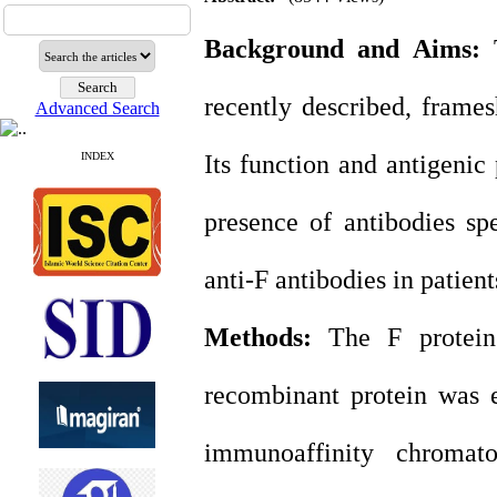
Background and Aims:
T
recently described, frame
Advanced Search
INDEX
Its function and antigenic
presence of antibodies spe
anti-F antibodies in patien
Methods:
The F protein
recombinant protein was e
immunoaffinity chromat