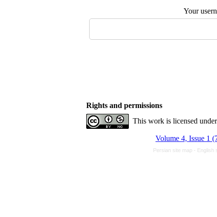
Your user
Rights and permissions
This work is licensed unde
Volume 4, Issue 1 (
Persian site map -
English 