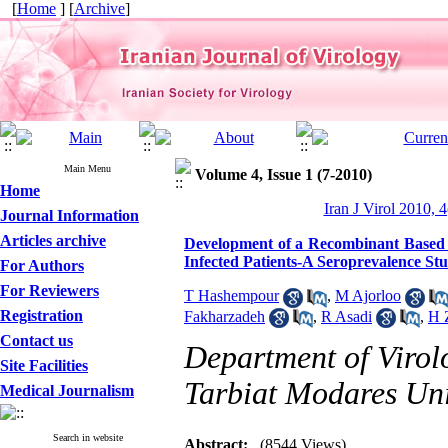
[
Home
] [
Archive
]
Main Menu
Volume 4, Issue 1 (7-2010)
Home
Iran J Virol 2010, 4
Journal Information
Articles archive
Development of a Recombinant Based E
Infected Patients-A Seroprevalence St
For Authors
For Reviewers
T Hashempour
,
M Ajorloo
Registration
Fakharzadeh
,
R Asadi
,
H 
Contact us
Department of Virol
Site Facilities
Tarbiat Modares Univ
Medical Journalism
Search in website
Abstract:
(8544 Views)