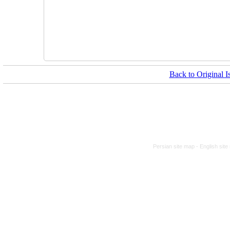
Back to Original I
Persian site map -
English sit