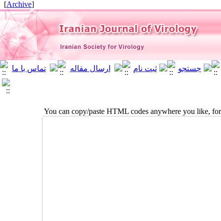
]
Archive
[
You can copy/paste HTML codes anywhere you like, for 