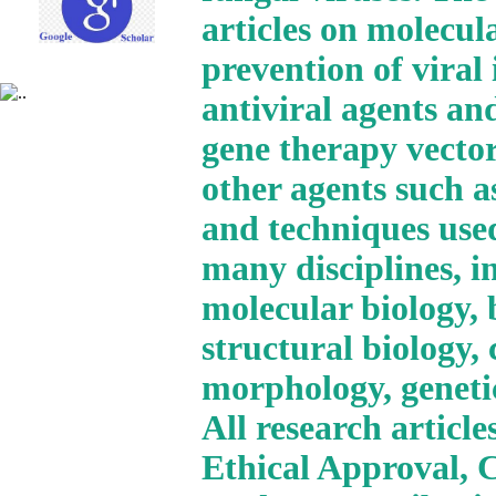
articles on molecul
prevention of viral
antiviral agents and
gene therapy vector
other agents such a
and techniques use
many disciplines, i
molecular biology, 
structural biology,
morphology, geneti
All research articl
Ethical Approval, 