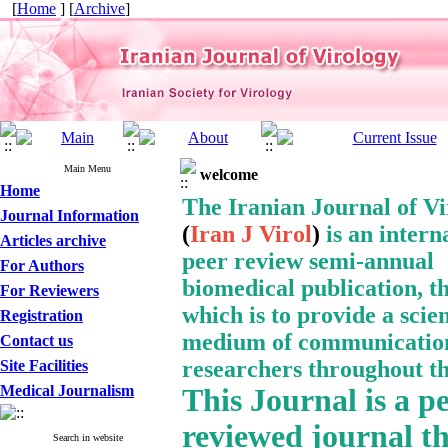
[
Home
] [
Archive
]
Main Menu
welcome
Home
The Iranian Journal of V
Journal Information
(
Iran J Virol
)
is an intern
Articles archive
peer review semi-annual
For Authors
biomedical publication, t
For Reviewers
which is to provide a
scien
Registration
medium of communication
Contact us
researchers throughout th
Site Facilities
Medical Journalism
This Journal
is a p
reviewed journal t
Search in website