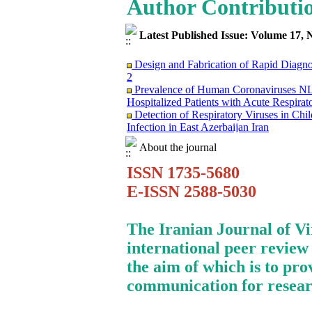
Author Contributi
Latest Published Issue: Volume 17, 
Design and Fabrication of Rapid Diagn
2
Prevalence of Human Coronaviruses
Hospitalized Patients with Acute Respirat
Detection of Respiratory Viruses in Ch
Infection in East Azerbaijan Iran
Clinical Findings and Mortality Rate o
infection: Report from Iranian Network f
About the journal
Surviving the Double Threat: A Holisti
ISSN 1735-5680
Mortality among Patients with Cancer
Research Trends on Human Papilloma Vir
E-ISSN 2588-5030
Science (WoS) Data
Study of Fibroblast Growth Factor 3 (fg
Mouse Mammary Tumor Virus (MMTV)
The Iranian Journal of V
Investigation of the Relationship betwe
international peer review
in Evaluation of FMD Vaccine Potency
Molecular Epidemiology of Caprine Arth
the aim of which is to pro
Dairy Goat Breeds in Iran
communication for resear
Immunosuppression Viral Diseases in Hea
Treating of A Patient Infected with CO
Monkeypox Poses A Serious Public Hea