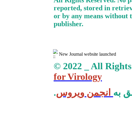
All Rights Reserved. No p
reported, stored in retrie
or by any means without t
publisher.
New Journal website launched
© 2022 _ All Right
for Virology
انجمن ویروس
.کلی