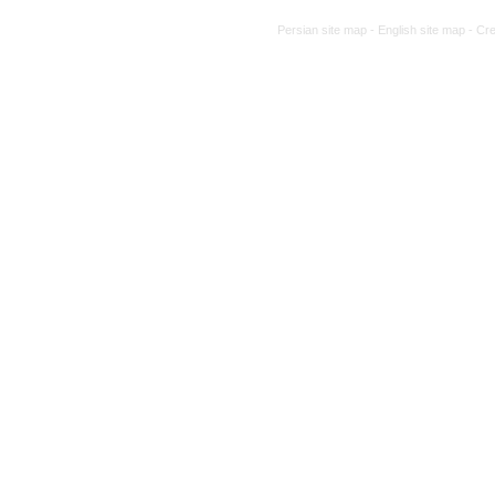
Persian site map -
English site map
- Cr