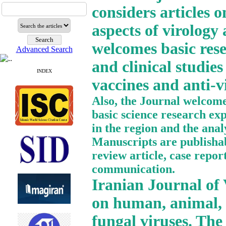
considers articles o
aspects of virology
welcomes basic resea
Advanced Search
and clinical studies
INDEX
vaccines and anti-vi
Also, the Journal welcomes
basic science research ex
in the region and the anal
Manuscripts are publishabl
review article, case report
communication.
Iranian Journal of V
on human, animal, p
fungal viruses. The 