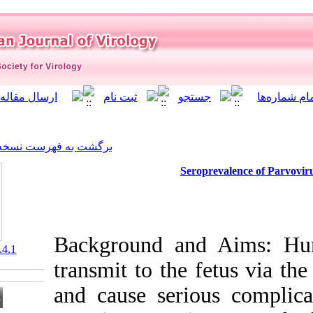
]
Archive
[
برگشت به فهرست نسخه ها
Se
Background a
‎ 10.21859/isv.7.4.1
transmit to th
and cause seri