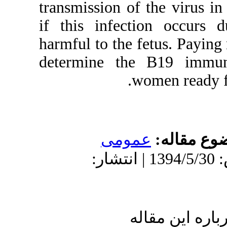
transmission o
if this infec
harmful to the 
determine th
عمو
دریافت: 1394/5/30 | پذیرش: 1394/5/30 
ا