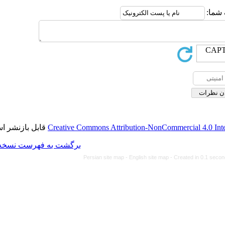
قابل بازنشر است.
Creative Commons Attributi
برگشت به فهرست نسخه ها
Persian site map -
Eng