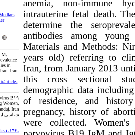
anemia, non
Download citation:
intrauterine f
BibTeX
|
RIS
|
EndNote
|
Medlars
|
ProCite
|
Reference Manager
|
determine th
RefWorks
Send citation to:
antibodies a
Mendeley
Zotero
RefWorks
Materials and
Sharifi P, Khodabandehloo M,
years old) ref
Rahimiyan-Zarif B. Seroprevalence
of Parvovirus B19 Antibodies in
Iran, from Jan
Young Women, Sanandaj, Iran. Iran
J Virol 2013; 7 (4) :1-6
this cross s
URL:
http://journal.isv.org.ir/article-
1-142-fa.html
demographic da
Seroprevalence of Parvovirus B۱۹
of residence,
Antibodies in Young Women,
Sanandaj, Iran. مجله ویروس
pregnancy, his
شناسی ایران. ۱۳۹۲; ۷ (۴) :۱-۶
were collect
URL:
http://journal.isv.org.ir/article-۱-۱۴۲-
parvovirus B1