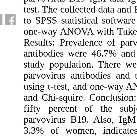
fa.html
test. The coll
to SPSS statis
one-way ANOVA
Results: Prev
antibodies we
study populat
parvovirus an
using t-test,
and Chi-squir
fifty percent
parvovirus B1
3.3% of women