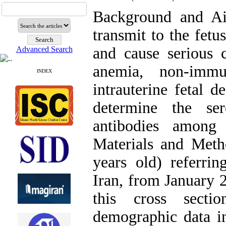
Background and A
transmit to the fetu
and cause serious c
Advanced Search
anemia, non-immu
INDEX
intrauterine fetal 
determine the se
antibodies among
Materials and Met
years old) referrin
Iran, from January 2
this cross secti
demographic data in