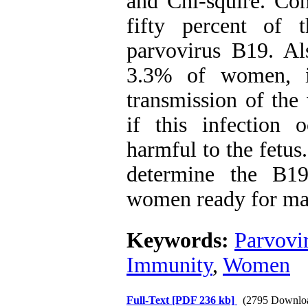
and Chi-squire. Co
fifty percent of 
parvovirus B19. Al
3.3% of women, in
transmission of the 
if this infection
harmful to the fetus
determine the B19
women ready for ma
Keywords:
Parvovi
Immunity
,
Women
Full-Text
[PDF 236 kb]
(2795 Downlo