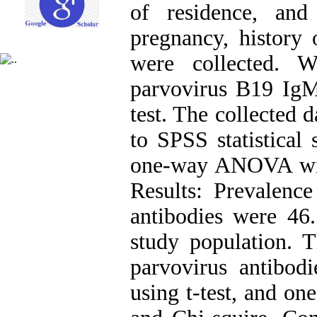
of residence, and 
pregnancy, history 
were collected. 
parvovirus B19 Ig
test. The collected 
to SPSS statistical 
one-way ANOVA wit
Results: Prevalen
antibodies were 46
study population. 
parvovirus antibod
using t-test, and 