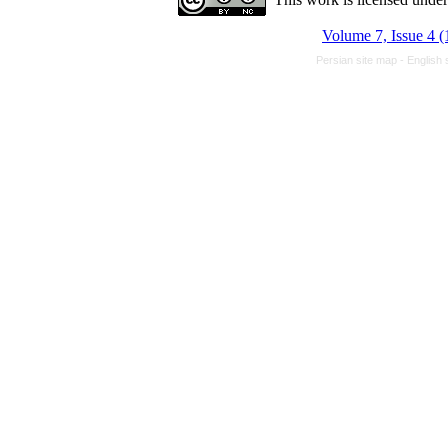
Volume 7, Issue 4 (
Persian site map -
English 