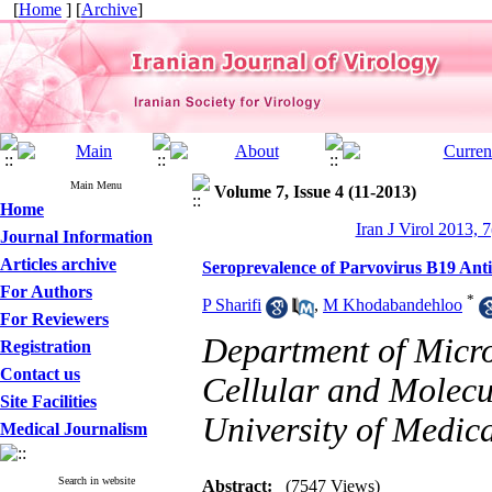
[
Home
] [
Archive
]
Main Menu
Volume 7, Issue 4 (11-2013)
Home
Iran J Virol 2013, 7
Journal Information
Articles archive
Seroprevalence of Parvovirus B19 Ant
For Authors
*
P Sharifi
,
M Khodabandehloo
For Reviewers
Department of Micro
Registration
Contact us
Cellular and Molecu
Site Facilities
University of Medica
Medical Journalism
Search in website
Abstract:
(7547 Views)