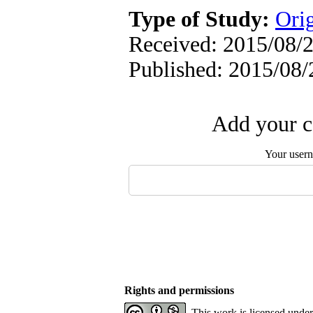
Type of Study:
Orig
Received: 2015/08/2
Published: 2015/08/
Add your c
Your user
Rights and permissions
This work is licensed unde