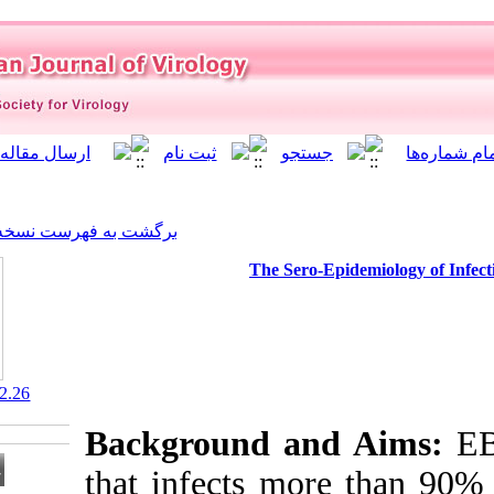
]
Archive
[
برگشت به فهرست نسخه ها
The Se
‎ 10.21859/isv.9.2.26
Background a
that infects m