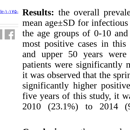
URL:
Results
:
the o
http://journal.isv.org.ir/article-۱-۱۷۵-
fa.html
mean age±SD fo
the age groups
most positive 
and upper 50 
patients were 
it was observe
significantly 
five years of t
2010 (23.1%)