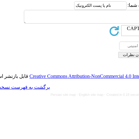
قابل بازنشر است.
Creative Commons Attributi
برگشت به فهرست نسخه ها
Persian site map -
Eng