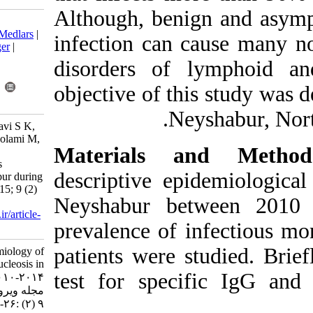
Although, beni
Download citation:
BibTeX
|
RIS
|
EndNote
|
Medlars
|
infection can
ProCite
|
Reference Manager
|
RefWorks
disorders of 
Send citation to:
Mendeley
Zotero
objective of th
RefWorks
Ne
Salehi M, Shokuhi-Mostafavi S K,
Mirzaee M, Mobini M, Gholami M,
Materials 
Heydari M A. The Sero-
Epidemiology of Infectious
descriptive e
Mononucleosis in Neyshabur during
2010-2014. Iran J Virol 2015; 9 (2)
Neyshabur be
:26-30
URL:
http://journal.isv.org.ir/article-
prevalence of 
1-175-fa.html
patients were s
The Sero-Epidemiology of
Infectious Mononucleosis in
test for spec
Neyshabur during ۲۰۱۰-۲۰۱۴.
مجله ویروس شناسی ایران. ۱۳۹۴;
۹ (۲) :۲۶-۳۰