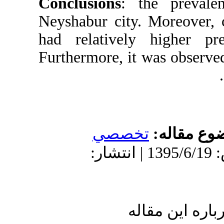
Conclusions
:
Neyshabur city
had relativel
Furthermore, i
تخص
دریافت: 1394/11/6 | پذیرش: 1395/6/19 
ا