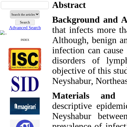
Abstract
Background and A
that infects more t
Advanced Search
Although, benign an
INDEX
infection can caus
disorders of lymp
objective of this st
Neyshabur, Northeas
Materials and 
descriptive epidem
Neyshabur betwee
prevalence of infec