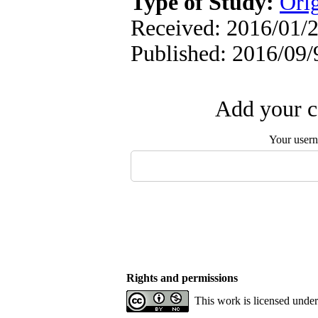
Type of Study:
Orig
Received: 2016/01/2
Published: 2016/09/
Add your c
Your user
Rights and permissions
This work is licensed unde