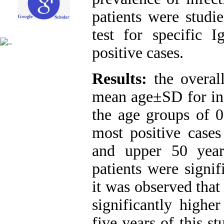
patients were studie
test for specific
positive cases.
Results
:
the overal
mean age±SD for inf
the age groups of 0
most positive cases
and upper 50 year
patients were signif
it was observed tha
significantly highe
five years of this s