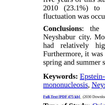
2010 (23.1%) to 
fluctuation was occu
Conclusions
: the
Neyshabur city. Mor
had relatively hi
Furthermore, it was 
spring and summer s
Keywords:
Epstein-
mononucleosis
,
Neys
Full-Text
[PDF 475 kb]
(2030 Downlo