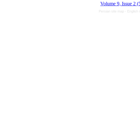
Volume 9, Issue 2 (
Persian site map -
English 