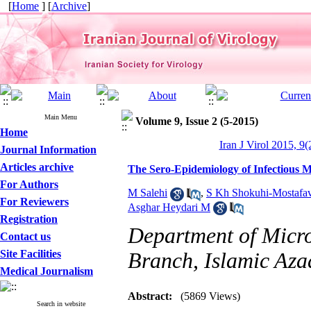
[
Home
] [
Archive
]
Main Menu
Volume 9, Issue 2 (5-2015)
Home
Iran J Virol 2015, 9(
Journal Information
Articles archive
The Sero-Epidemiology of Infectious 
For Authors
M Salehi
,
S Kh Shokuhi-Mostafav
For Reviewers
Asghar Heydari M
Registration
Department of Micro
Contact us
Site Facilities
Branch, Islamic Azad
Medical Journalism
Abstract:
(5869 Views)
Search in website