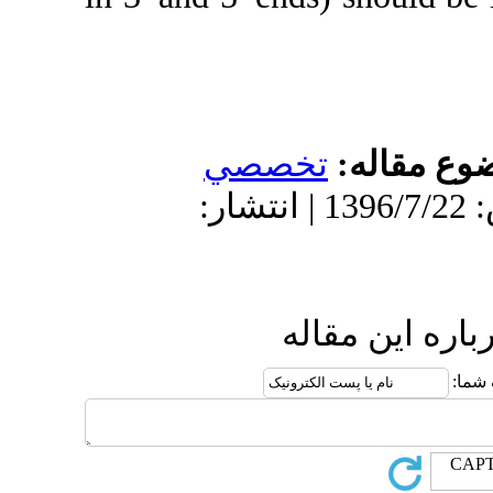
تخص
دریافت: 1396/3/17 | پذیرش: 1396/7/22 
ا