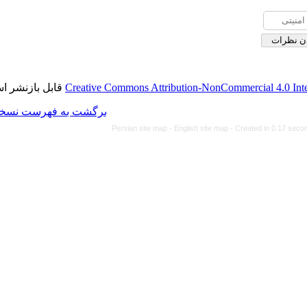
قابل بازنشر است.
Creative Commons Attributi
برگشت به فهرست نسخه ها
Persian site map -
Eng