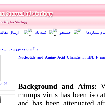
]
Archive
[
برگشت به فهرست نسخه ها
Nucleotide and Amino Aci
‎ 10.21859/isv.10.4.26
Background 
mumps virus ha
and has been a