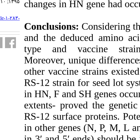
changes in HN 
۱۳۹۵; ۱۰ (۴) :۲۶-۳۳
URL:
http://journal.isv.org.ir/article-۱-۲۸۳-
fa.html
Conclusions:
and the deduc
type and vac
Moreover, uni
other vaccine s
RS-12 strain f
in HN, F and S
extents- prove
RS-12 surface 
in other genes
in 3′ and 5′ e