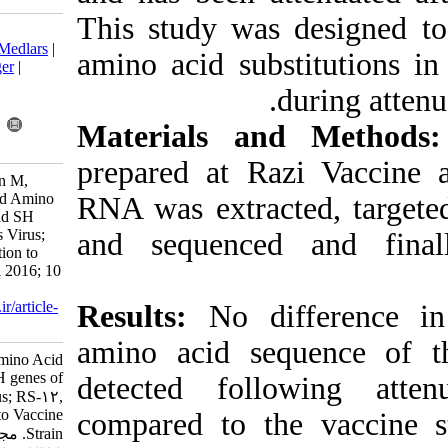
This study wa
Download citation:
BibTeX
|
RIS
|
EndNote
|
Medlars
|
amino acid su
ProCite
|
Reference Manager
|
RefWorks
Send citation to:
Mendeley
Zotero
Materials a
RefWorks
prepared at R
Shahkarami M K, Taqavian M,
Alirezaie B. Nucleotide and Amino
RNA was extra
Acid Changes in HN, F and SH
genes of an Iranian Mumps Virus;
and sequence
RS-12, Following Attenuation to
Vaccine Strain. Iran J Virol 2016; 10
(4) :26-33
URL:
http://journal.isv.org.ir/article-
Results:
No di
1-283-fa.html
amino acid s
Nucleotide and Amino Acid
Changes in HN, F and SH genes of
detected fol
an Iranian Mumps Virus; RS-۱۲,
Following Attenuation to Vaccine
compared to t
Strain. مجله ویروس شناسی ایران.