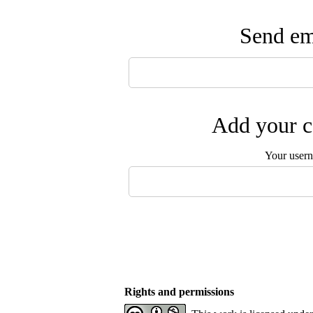
Send ema
Add your c
Your user
Rights and permissions