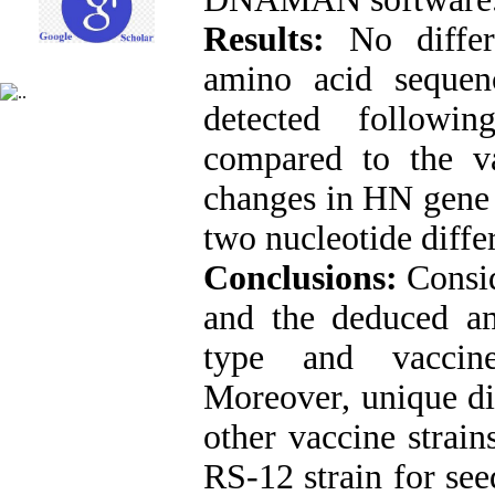
Results:
No differ
amino acid seque
detected followi
compared to the va
changes in HN gene 
two nucleotide diffe
Conclusions:
Consi
and the deduced a
type and vaccine
Moreover, unique d
other vaccine strain
RS-12 strain for see