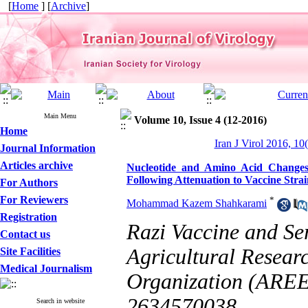
[
Home
] [
Archive
]
Main Menu
Volume 10, Issue 4 (12-2016)
Home
Iran J Virol 2016, 10
Journal Information
Articles archive
Nucleotide and Amino Acid Change
Following Attenuation to Vaccine Stra
For Authors
For Reviewers
*
Mohammad Kazem Shahkarami
Registration
Razi Vaccine and Se
Contact us
Agricultural Resear
Site Facilities
Medical Journalism
Organization (AREEO
2634570038
Search in website