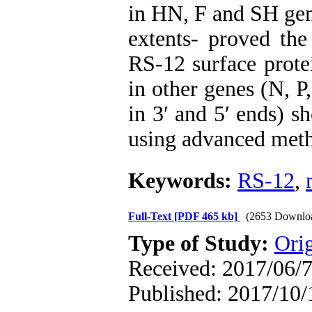
in HN, F and SH gen
extents- proved the 
RS-12 surface protei
in other genes (N, 
in 3′ and 5′ ends) s
using advanced met
Keywords:
RS-12
,
Full-Text
[PDF 465 kb]
(2653 Downlo
Type of Study:
Orig
Received: 2017/06/7
Published: 2017/10/