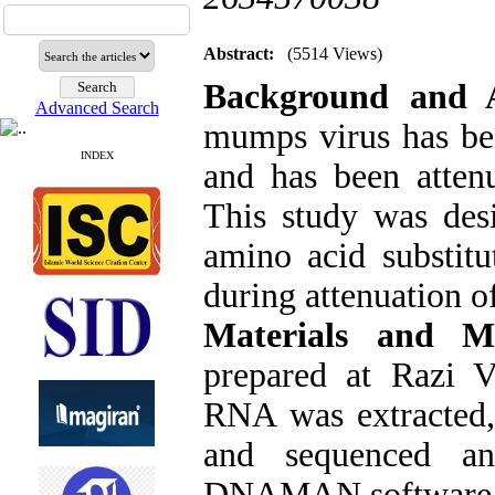
Abstract:
(5514 Views)
Background and 
Advanced Search
mumps virus has bee
INDEX
and has been attenu
This study was des
amino acid substit
during attenuation of
Materials and M
prepared at Razi V
RNA was extracted,
and sequenced an
DNAMAN software