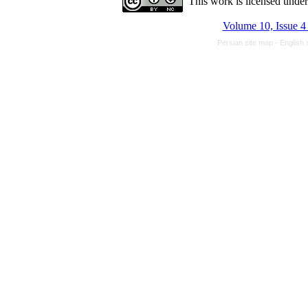
This work is licensed unde
Volume 10, Issue 4
Persian site map -
English 