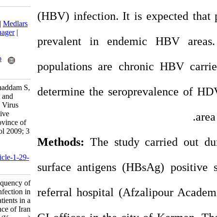
(HBV) infection. It
Download citation:
BibTeX
|
RIS
|
EndNote
|
Medlars
|
ProCite
|
Reference Manager
|
prevalent in ende
RefWorks
Send citation to:
Mendeley
Zotero
populations are ch
RefWorks
Zahedi M, Darvish-Moghaddam S,
determine the serop
Zareei H. Clinical Impact and
Frequency of Hepatitis D Virus
Infection in HBsAg Positive
Patients in a Southern Province of
Iran (Kerman). Iran J Virol 2009; 3
(2) :1-6
Methods:
The study
URL:
http://journal.isv.org.ir/article-1-29-
surface antigens (H
fa.html
Clinical Impact and Frequency of
referral hospital (
Hepatitis D Virus Infection in
HBsAg Positive Patients in a
Southern Province of Iran