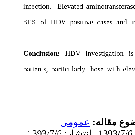
infection. Elevate
81% of HDV positi
Conclusion:
HDV i
patients, particular
عموم