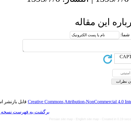
ا
قابل بازنشر است.
Creative Commons Attributio
برگشت به فهرست نسخه ها
Persian site map -
Engl