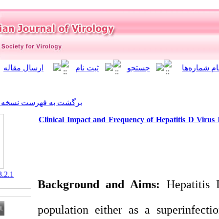
]
Archive
[
برگشت به فهرست نسخه ها
Clinical Impact and Frequenc
‎ 10.21859/isv.3.2.1
Background and A
population either a