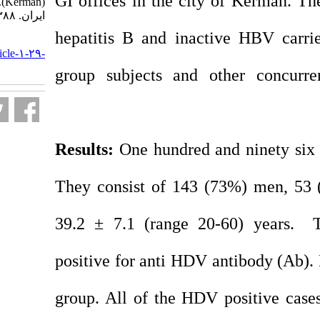
GI offices in the ci
(Kerman). مجله ویروس شناسی
ایران. ۱۳۸۸; ۳ (۲) :۱-۶
hepatitis B and ina
URL:
http://journal.isv.org.ir/article-۱-۲۹-
fa.html
group subjects and 
Results:
One hundred 
They consist of 14
39.2 ± 7.1 (range 
positive for anti HD
group. All of the HD