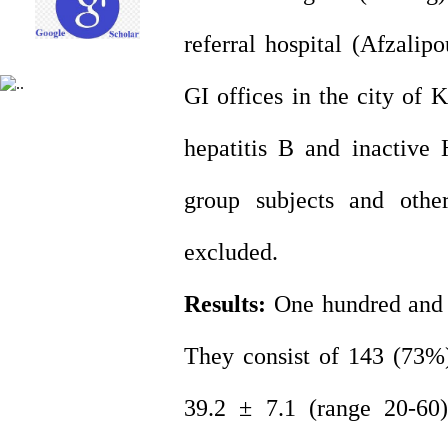
referral hospital (Afzali
GI offices in the city of 
hepatitis B and inactive
group subjects and other
excluded.
Results:
One hundred and ni
They consist of 143 (73
39.2 ± 7.1 (range 20-60