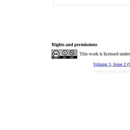
Rights and permissions
This work is licensed unde
Volume 3, Issue 2 (
Persian site map -
English