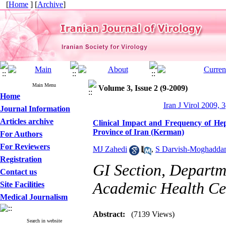
[
Home
] [
Archive
]
Main Menu
Volume 3, Issue 2 (9-2009)
Home
Iran J Virol 2009, 3
Journal Information
Articles archive
Clinical Impact and Frequency of Hepa
Province of Iran (Kerman)
For Authors
For Reviewers
MJ Zahedi
,
S Darvish-Moghadd
Registration
GI Section, Departm
Contact us
Academic Health Cen
Site Facilities
Medical Journalism
Abstract:
(7139 Views)
Search in website