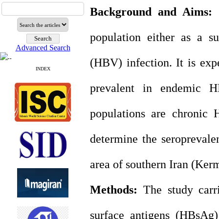
Background and Aims:
H
population either as a su
Advanced Search
(HBV) infection. It is ex
INDEX
prevalent in endemic H
populations are chronic 
determine the seroprevale
area of southern Iran (Ker
Methods:
The study carri
surface antigens (HBsAg)