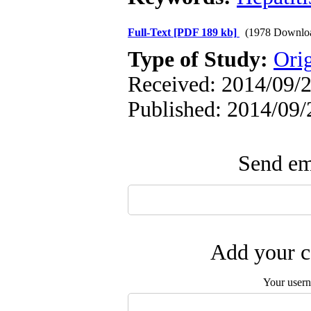
Full-Text
[PDF 189 kb]
(1978 Downlo
Type of Study:
Orig
Received: 2014/09/2
Published: 2014/09/
Send ema
Add your c
Your user