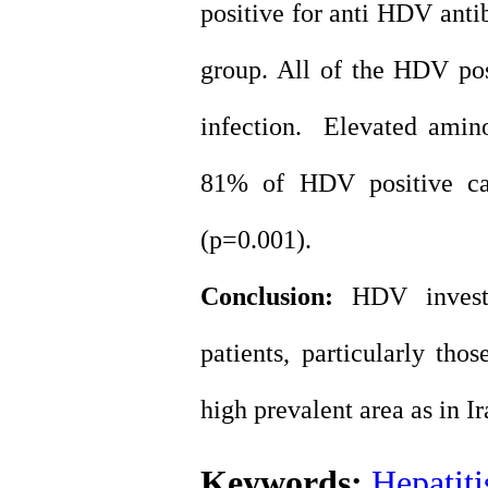
positive for anti HDV anti
group. All of the HDV posi
infection. Elevated amin
81% of HDV positive ca
(p=0.001).
Conclusion:
HDV invest
patients, particularly tho
high prevalent area as in Ir
Keywords:
Hepatiti