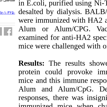
in E.coli, pur
URL:
desalted by di
http://journal.isv.org.ir/article-۱-۳۲۵-
fa.html
were immunize
Alum or Alu
examined for a
mice were cha
Results:
The r
protein coul
mice and this 
Alum and Al
responses, the
immunized mi