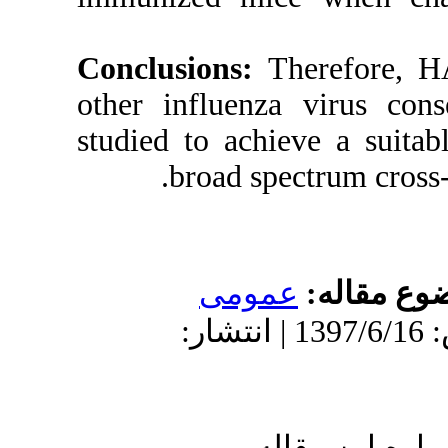
Conclusions:
other influen
studied to ach
broad s
عمو
دریافت: 1397/3/23 | پذیرش: 1397/6/16 
ا