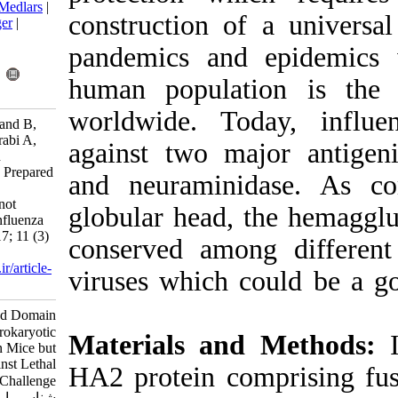
BibTeX
|
RIS
|
EndNote
|
Medlars
|
construction o
ProCite
|
Reference Manager
|
RefWorks
pandemics and
Send citation to:
Mendeley
Zotero
human popula
RefWorks
worldwide. T
Sadeghi Neshat S, Farahmand B,
Zamani S, Mazaheri V, Torabi A,
against two m
Fotouhi F. Heamagglutinin
Conserved Domain (HA2) Prepared
and neuramin
in Prokaryotic System is
Immunogenic in Mice but not
globular head,
Protective against Lethal Influenza
Challenge. Iran J Virol 2017; 11 (3)
conserved amo
:7-12
URL:
http://journal.isv.org.ir/article-
viruses which 
1-325-fa.html
Heamagglutinin Conserved Domain
(HA۲) Prepared in Prokaryotic
Materials an
System is Immunogenic in Mice but
not Protective against Lethal
HA2 protein c
Influenza Challenge. مجله ویروس
شناسی ایران. ۱۳۹۶; ۱۱ (۳) :۷-۱۲