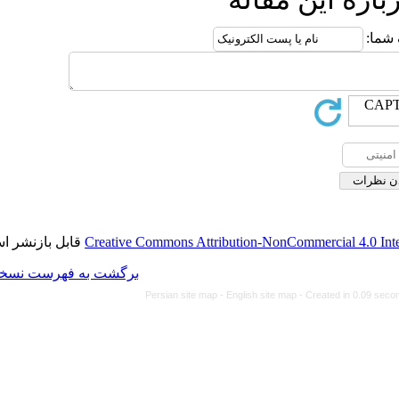
قابل بازنشر است.
Creative Commons Attributi
برگشت به فهرست نسخه ها
Persian site map -
Eng