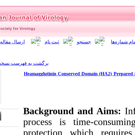
]
Archive
[
برگشت به فهرست نسخه ها
Heamagglutinin Conserved 
Background a
process is ti
protection wh
Download citation: