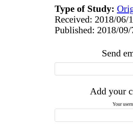
Type of Study:
Orig
Received: 2018/06/1
Published: 2018/09/
Send ema
Add your c
Your user