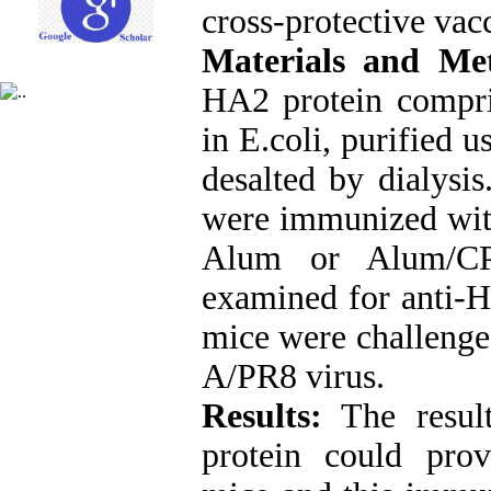
cross-protective vac
Materials and Me
HA2 protein compri
in E.coli, purified
desalted by dialysi
were immunized wit
Alum or Alum/CP
examined for anti-H
mice were challeng
A/PR8 virus.
Results:
The resul
protein could pr