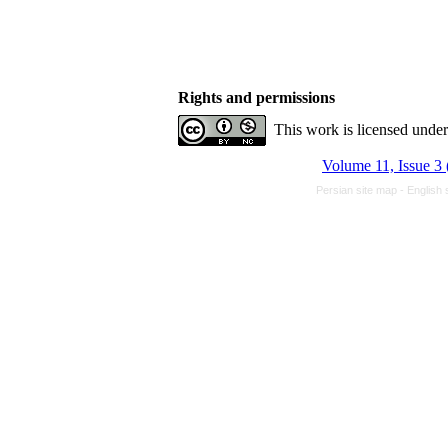
Rights and permissions
This work is licensed unde
Volume 11, Issue 3 
Persian site map -
English 