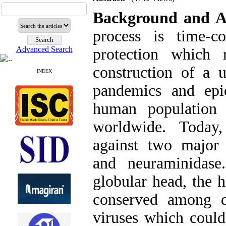
Background and A
process is time-co
Advanced Search
protection which 
construction of a u
INDEX
pandemics and epi
human population
worldwide. Today,
against two major 
and neuraminidase
globular head, the 
conserved among d
viruses which could