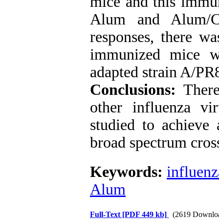
mice and this immun
Alum and Alum/C
responses, there wa
immunized mice w
adapted strain A/PR
Conclusions:
There
other influenza vi
studied to achieve 
broad spectrum cros
Keywords:
influenz
Alum
Full-Text
[PDF 449 kb]
(2619 Downlo