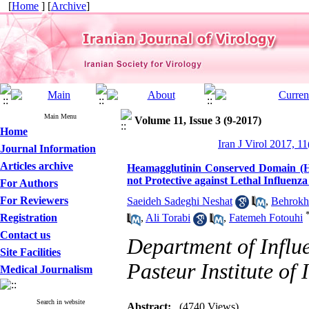
[
Home
] [
Archive
]
Main Menu
Volume 11, Issue 3 (9-2017)
Home
Iran J Virol 2017, 11
Journal Information
Articles archive
Heamagglutinin Conserved Domain (H
not Protective against Lethal Influenz
For Authors
For Reviewers
Saeideh Sadeghi Neshat
,
Behrokh
Registration
,
Ali Torabi
,
Fatemeh Fotouhi
Contact us
Department of Influe
Site Facilities
Pasteur Institute of 
Medical Journalism
Search in website
Abstract:
(4740 Views)