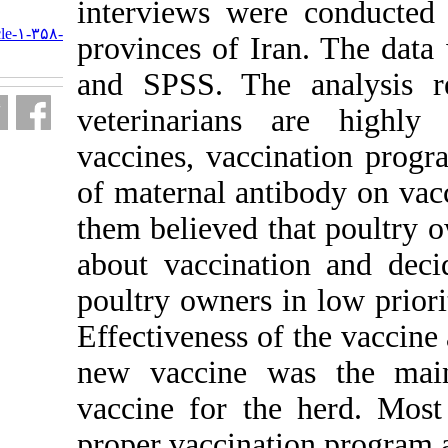
interviews wer
URL:
http://journal.isv.org.ir/article-۱-۳۵۸-
provinces of I
fa.html
and SPSS. The
veterinarians
vaccines, vacc
of maternal an
them believed 
about vaccina
poultry owners
Effectiveness o
new vaccine w
vaccine for th
proper vaccina