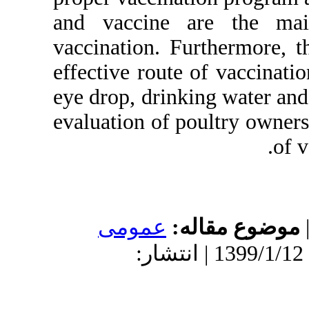
and vaccine 
vaccination. F
effective rout
eye drop, drink
evaluation of 
عمومى
م
دریافت: 1398/5/6 | پذیرش: 1399