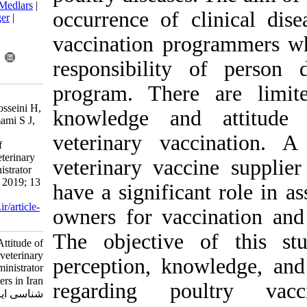
BibTeX
|
RIS
|
EndNote
|
Medlars
|
occurrence of 
ProCite
|
Reference Manager
|
RefWorks
vaccination p
Send citation to:
Mendeley
Zotero
responsibilit
RefWorks
program. Ther
fallah Mehrabadi M H,
Ghalyanchilangeoudi A, hosseini H,
knowledge an
Esmaeelzadeh dizaji R, emami S J,
takalou A, et al . Vaccine
veterinary va
Knowledge and Attitude of
veterinarians working in veterinary
veterinary vac
vaccine supplier and administrator
centers in Iran. Iran J Virol 2019; 13
have a signific
(1) :41-45
URL:
http://journal.isv.org.ir/article-
owners for vac
1-358-fa.html
The objectiv
Vaccine Knowledge and Attitude of
veterinarians working in veterinary
perception, kn
vaccine supplier and administrator
centers in Iran. مجله ویروس
regarding po
شناسی ایران. ۱۳۹۸; ۱۳ (۱) :۴۱-۴۵