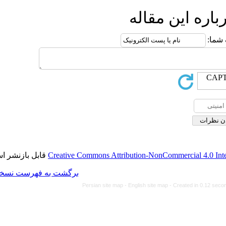
ا
قابل بازنشر است.
Creative Commons Attributi
برگشت به فهرست نسخه ها
Persian site map -
Eng