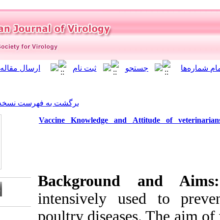
]
Archive
[
برگشت به فهرست نسخه ها
Vaccine Knowledge and At
Background
intensively u
poultry disease
Download citation: