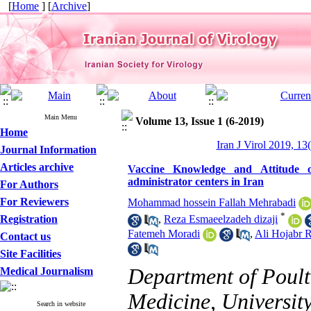
[
Home
] [
Archive
]
Main Menu
Volume 13, Issue 1 (6-2019)
Home
Iran J Virol 2019, 13
Journal Information
Articles archive
Vaccine Knowledge and Attitude of
administrator centers in Iran
For Authors
For Reviewers
Mohammad hossein Fallah Mehrabadi
*
Registration
,
Reza Esmaeelzadeh dizaji
Fatemeh Moradi
,
Ali Hojabr R
Contact us
Site Facilities
Department of Poultr
Medical Journalism
Medicine, University
Search in website