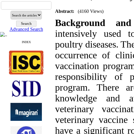
Abstract:
(4160 Views)
Background and
Advanced Search
intensively used t
poultry diseases. Th
INDEX
occurrence of clini
vaccination progra
responsibility of 
program. There ar
knowledge and at
veterinary vaccin
veterinary vaccine 
have a significant r