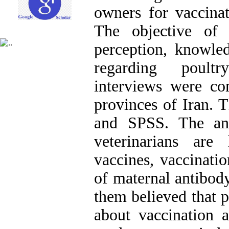
owners for vaccinat
The objective of 
perception, knowled
regarding poultr
interviews were con
provinces of Iran. 
and SPSS. The ana
veterinarians are
vaccines, vaccinatio
of maternal antibod
them believed that 
about vaccination 