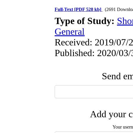
Full-Text
[PDF 528 kb]
(2691 Downlo
Type of Study:
Sho
General
Received: 2019/07/2
Published: 2020/03/
Send ema
Add your c
Your user