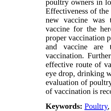
poultry owners in l
Effectiveness of the
new vaccine was t
vaccine for the her
proper vaccination 
and vaccine are t
vaccination. Furthe
effective route of 
eye drop, drinking w
evaluation of poult
of vaccination is r
Keywords:
Poultry