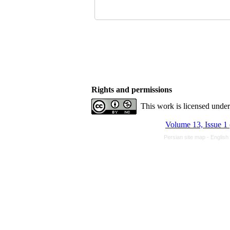
Rights and permissions
This work is licensed unde
Volume 13, Issue 1
Persian site map -
English