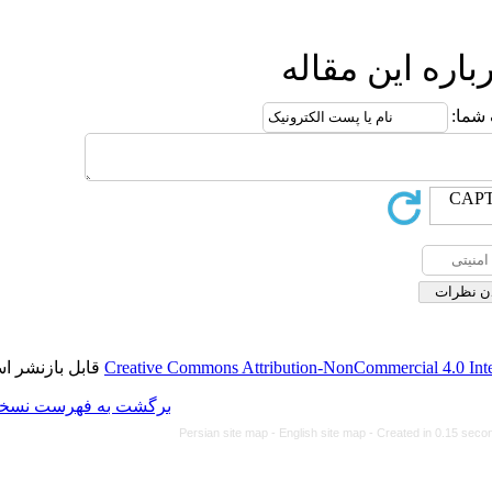
ا
قابل بازنشر است.
Creative Commons Attributi
برگشت به فهرست نسخه ها
Persian site map -
Eng