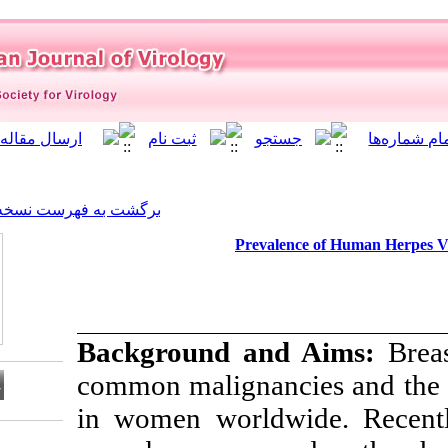
]
Archive
[
برگشت به فهرست نسخه ها
Preva
Background a
common maligna
in women world
Download citation: