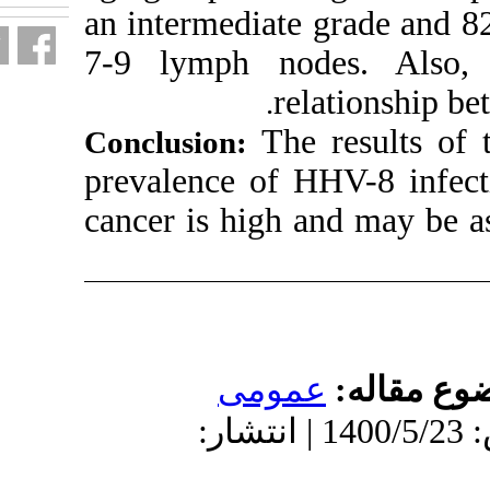
an intermediat
7-9 lymph no
r
.
Th
Conclusion:
prevalence of 
cancer is high
عمو
دریافت: 1400/3/16 | پذیرش: 1400/5/23 