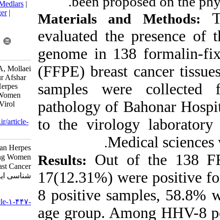
been propo
BibTeX
|
RIS
|
EndNote
|
Medlars
|
ProCite
|
Reference Manager
|
Materials an
RefWorks
Send citation to:
evaluated the
Mendeley
Zotero
genome in 138
RefWorks
(FFPE) breast 
fozuni E, Arabzadeh S M A, Mollaei
H R, Iranpour •, Malekpour Afshar
samples were
R. Prevalence of Human Herpes
Virus-8 Infection Among Women
pathology of B
with Breast Cancer. Iran J Virol
2022; 16 (1) :42-47
to the virolo
URL:
http://journal.isv.org.ir/article-
1-447-fa.html
Medi
.
Prevalence of Human Herpes
Out of
Results:
Virus-۸ Infection Among Women
with Breast Cancer. مجله ویروس
17(12.31%) we
شناسی ایران. ۱۴۰۱; ۱۶ (۱) :۴۲-۴۷
8 positive sam
URL:
http://journal.isv.org.ir/article-۱-۴۴۷-
age group. Am
fa.html