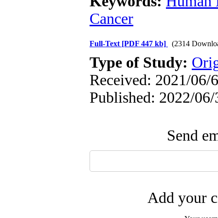
Keywords:
Human H
Cancer
Full-Text
[PDF 447 kb]
(2314 Downlo
Type of Study:
Orig
Received: 2021/06/6
Published: 2022/06/
Send ema
Add your c