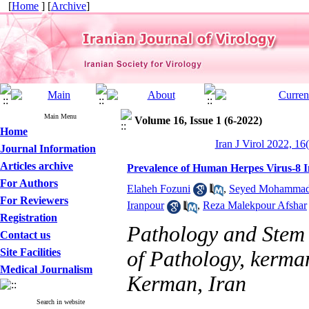
[
Home
] [
Archive
]
Main Menu
Volume 16, Issue 1 (6-2022)
Home
Iran J Virol 2022, 16
Journal Information
Articles archive
Prevalence of Human Herpes Virus-8 
For Authors
Elaheh Fozuni
,
Seyed Mohammad 
For Reviewers
Iranpour
,
Reza Malekpour Afshar
Registration
Pathology and Stem 
Contact us
Site Facilities
of Pathology, kerman
Medical Journalism
Kerman, Iran
Search in website