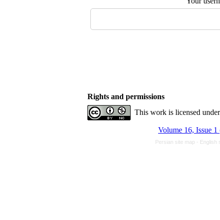
Your user
Rights and permissions
This work is licensed unde
Volume 16, Issue 1
Persian site map -
English 