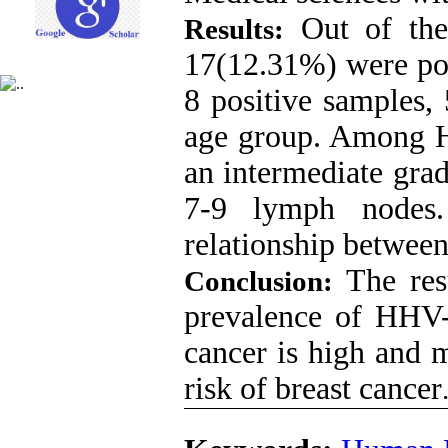
Out of the 
Results:
17(12.31%) were p
8 positive samples,
age group. Among H
an intermediate gra
7-9 lymph nodes.
relationship between
The res
Conclusion:
prevalence of HHV-8
cancer is high and 
risk of breast cancer