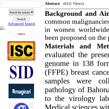
Abstract:
(6111 Views)
Background and A
common malignancies
Advanced Search
in women worldwide. 
INDEX
been proposed on the 
Materials and Me
evaluated the pres
genome in 138 form
(FFPE) breast cance
samples were col
pathology of Bahona
to the virology la
Medical sciences wit