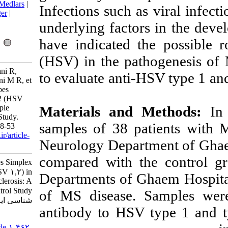
BibTeX
|
RIS
|
EndNote
|
Medlars
|
Infections such 
ProCite
|
Reference Manager
|
RefWorks
underlying fact
Send citation to:
have indicated 
Mendeley
Zotero
RefWorks
(HSV) in the pa
Vojdani A, Jalali A, Boostani R,
to evaluate ant
Saeidi M, Amali A, Mardani M R, et
al . Seroprevalence of Herpes
Simplex Virus Types 1 & 2 (HSV
Materials an
1,2) in Subjects with Multiple
Sclerosis: A Case Control Study.
samples of 38 
Iran J Virol 2022; 16 (1) :48-53
URL:
http://journal.isv.org.ir/article-
Neurology Depa
1-462-fa.html
compared with 
Seroprevalence of Herpes Simplex
Virus Types ۱ & ۲ (HSV ۱,۲) in
Departments of 
Subjects with Multiple Sclerosis: A
Case Control Study. مجله ویروس
of MS disease.
شناسی ایران. ۱۴۰۱; ۱۶ (۱) :۴۸-۵۳
antibody to HS
URL:
http://journal.isv.org.ir/article-۱-۴۶۲-