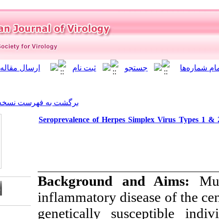
]
Archive
[
برگشت به فهرست نسخه ها
Seroprevalence of Herpes S
Background 
inflammatory dis
genetically sus
Download citation: