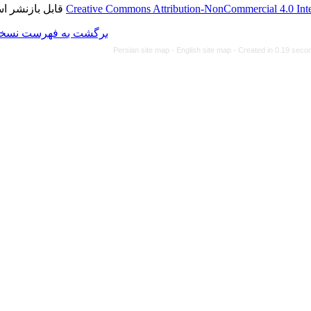
قابل بازنشر است.
Creative Commons Attributi
برگشت به فهرست نسخه ها
Persian site map -
Eng