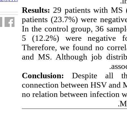
fa.html
Results:
29 pati
patients (23.7%
In the control 
5 (12.2%) wer
Therefore, we f
and MS. Althou
Conclusion:
D
connection betw
no relation betw