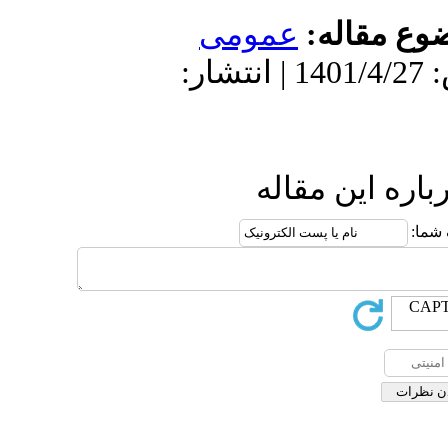
عمو
دریافت: 1400/9/19 | پذیرش: 1401/4/27 
ا