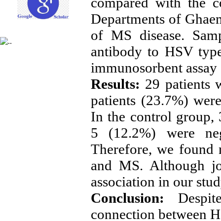
compared with the co
Departments of Ghaem
of MS disease. Samp
antibody to HSV typ
immunosorbent assay
Results:
29 patients 
patients (23.7%) wer
In the control group,
5 (12.2%) were neg
Therefore, we found 
and MS. Although jo
association in our stu
Conclusion:
Despit
connection between HS