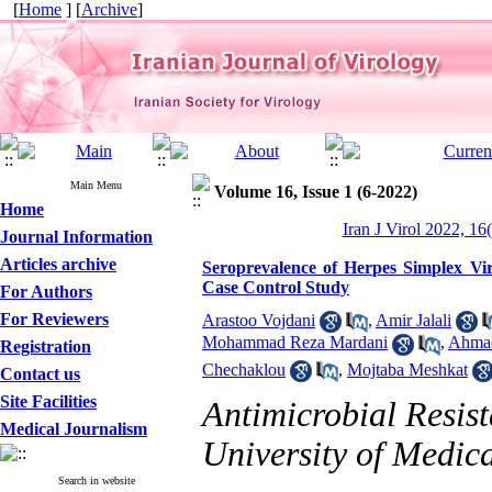
[
Home
] [
Archive
]
Main Menu
Volume 16, Issue 1 (6-2022)
Home
Iran J Virol 2022, 16
Journal Information
Articles archive
Seroprevalence of Herpes Simplex Vir
Case Control Study
For Authors
For Reviewers
Arastoo Vojdani
,
Amir Jalali
Mohammad Reza Mardani
,
Ahmad
Registration
Chechaklou
,
Mojtaba Meshkat
Contact us
Site Facilities
Antimicrobial Resis
Medical Journalism
University of Medic
Search in website