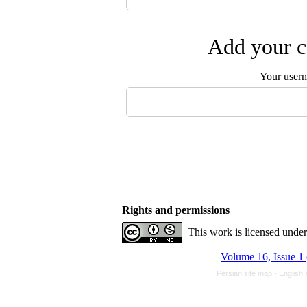
Add your c
Your user
Rights and permissions
This work is licensed unde
Volume 16, Issue 1
Persian site map -
English 