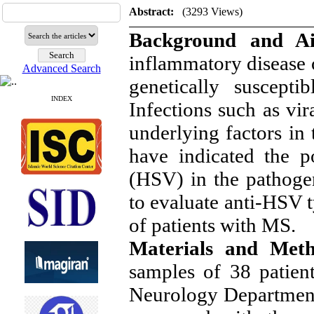
Abstract:
(3293 Views)
Background and 
inflammatory disease 
Advanced Search
genetically suscepti
INDEX
Infections such as vir
underlying factors i
have indicated the p
(HSV) in the pathoge
to evaluate anti-HSV
of patients with MS.
Materials and Met
samples of 38 patien
Neurology Departmen