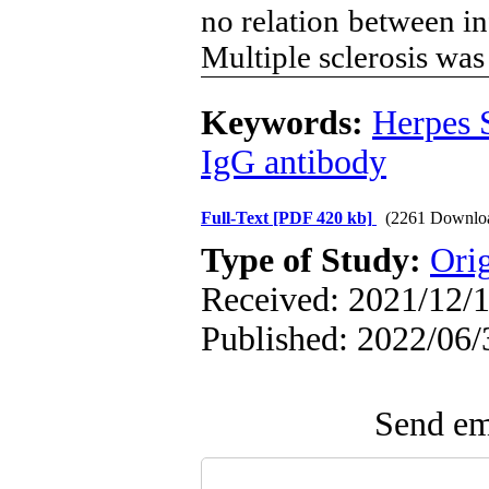
no relation between i
Multiple sclerosis wa
Keywords:
Herpes 
IgG antibody
Full-Text
[PDF 420 kb]
(2261 Downlo
Type of Study:
Orig
Received: 2021/12/1
Published: 2022/06/
Send ema