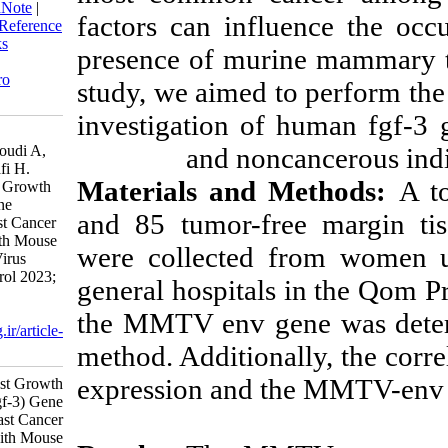
BibTeX
|
RIS
|
EndNote
|
Medlars
|
factors can inf
ProCite
|
Reference Manager
|
RefWorks
presence of mu
Send citation to:
Mendeley
Zotero
RefWorks
study, we aime
Vahidi Emami H, Ghalyanchi
investigation o
Langeroudi A, Hosseini S M, Najafi
and no
H. Study of Fibroblast Growth
Factor 3 (fgf-3) Gene Expression in
Materials and
Breast Cancer Tissues Infected with
Mouse Mammary Tumor Virus
and 85 tumor-f
(MMTV). Iran J Virol 2023; 17 (1)
:48-56
were collected
URL:
http://journal.isv.org.ir/article-
1-540-fa.html
general hospital
Study of Fibroblast Growth Factor ۳
the MMTV env g
(fgf-۳) Gene Expression in Breast
method. Addition
Cancer Tissues Infected with Mouse
Mammary Tumor Virus (MMTV).
expression and
مجله ویروس شناسی ایران. ۱۴۰۲;
۱۷ (۱) :۴۸-۵۶
URL: