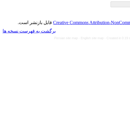
قابل بازنشر است.
Creative Commons Attributi
برگشت به فهرست نسخه ها
Persian site map -
Eng