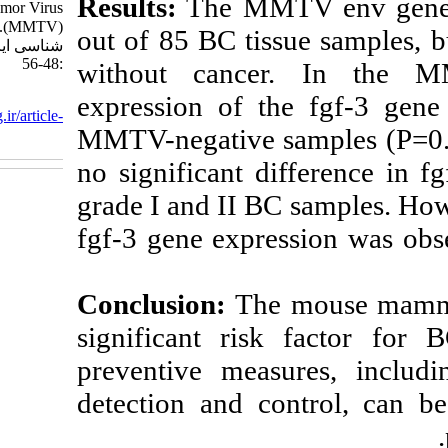
Results:
The MM
http://journal.isv.org.ir/article-۱-۵۴۰-
fa.html
out of 85 BC ti
without cance
expression of 
MMTV-negative 
no significant 
grade I and II B
fgf-3 gene expr
Conclusion:
Th
significant ri
preventive mea
detection and c