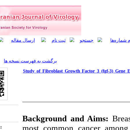
]
Archive
[
برگشت به فهرست نسخه ها
Study of Fibroblast Growth
Background a
most common c
Download citation: