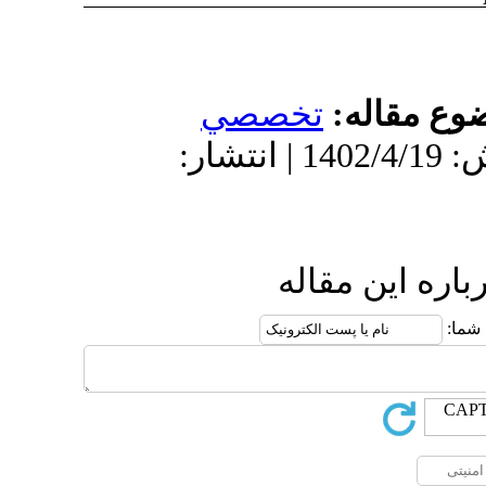
تخص
دریافت: 1403/11/16 | پذیرش: 1402/4/19 | انتش
ا