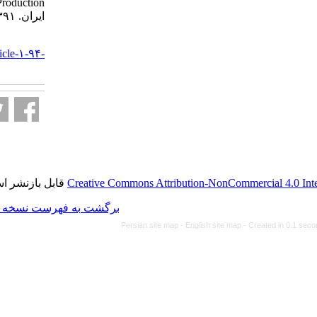
Production. مجله ویروس شناسی
ایران. ۱۳۹۱; ۶ (۲) :۳۲-۳۴
URL:
http://journal.isv.org.ir/article-۱-۹۴-
fa.html
قابل بازنشر است.
Creative Commons Attributio
برگشت به فهرست نسخه ها
Persian site map -
Eng