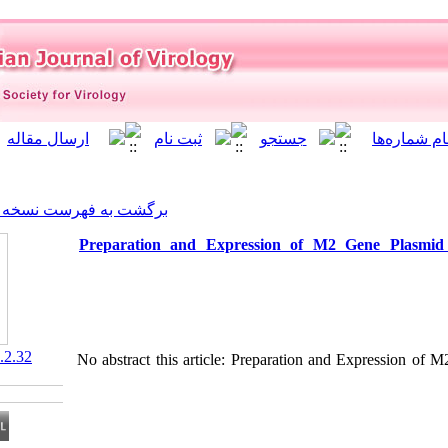
]
Archive
[
برگشت به فهرست نسخه ها
Preparation and Expressio
‎ 10.21859/isv.6.2.32
No abstract this article: Prep