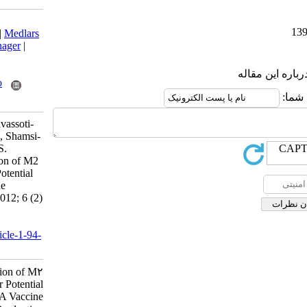
Download citation:
BibTeX
|
RIS
|
EndNote
|
Medlars
|
ProCite
|
Reference Manager
|
RefWorks
Send citation to:
Mendeley
Zotero
RefWorks
Esghaei M, Fotouhi F, Tavassoti-
Kheiri M, Tabatabaian M, Shamsi-
Shahrabadi S, Monavari S.
Preparation and Expression of M2
Gene Plasmid DNA for Potential
use in Influenza A Vaccine
Production. Iran J Virol 2012; 6 (2)
:32-34
URL:
http://journal.isv.org.ir/article-1-94-
fa.html
Preparation and Expression of M۲
Gene Plasmid DNA for Potential
use in Influenza A Vaccine