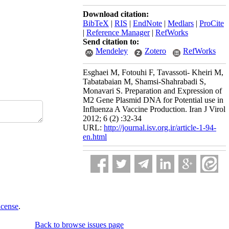
Download citation:
BibTeX
|
RIS
|
EndNote
|
Medlars
|
ProCite
|
Reference Manager
|
RefWorks
Send citation to:
Mendeley
Zotero
RefWorks
Esghaei M, Fotouhi F, Tavassoti- Kheiri M,
Tabatabaian M, Shamsi-Shahrabadi S,
Monavari S. Preparation and Expression of
M2 Gene Plasmid DNA for Potential use in
Influenza A Vaccine Production. Iran J Virol
2012; 6 (2) :32-34
URL:
http://journal.isv.org.ir/article-1-94-
en.html
icense
.
Back to browse issues page