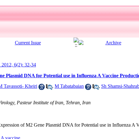
l 2012, 6(2): 32-34
e Plasmid DNA for Potential use in Influenza A Vaccine Producti
M Tavassoti- Kheiri
,
M Tabatabaian
,
Sh Shamsi-Shahrab
rology, Pasteur Institute of Iran, Tehran, Iran
d Expression of M2 Gene Plasmid DNA for Potential use in Influenza A 
 A vaccine