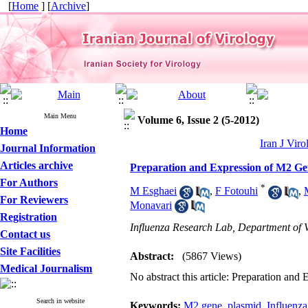
[
Home
] [
Archive
]
Main Menu
Volume 6, Issue 2 (5-2012)
Home
Iran J Viro
Journal Information
Articles archive
Preparation and Expression of M2 Gen
For Authors
*
M Esghaei
,
F Fotouhi
,
For Reviewers
Monavari
Registration
Influenza Research Lab, Department of Vi
Contact us
Site Facilities
Abstract:
(5867 Views)
Medical Journalism
No abstract this article: Preparation an
Search in website
Keywords:
M2 gene
,
plasmid
,
Influenza