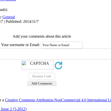
ads)
t:
General
/7 | Published: 2014/11/7
Add your comments about this article
Your username or Email:
er a
Creative Commons Attribution-NonCommercial 4.0 International L
 Issue 2 (5-2012)