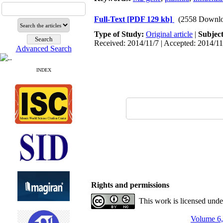
Full-Text
[PDF 129 kb]
(2558 Downlo
Type of Study:
Original article
|
Subjec
Received: 2014/11/7 | Accepted: 2014/11
Advanced Search
INDEX
Rights and permissions
This work is licensed und
Volume 6,