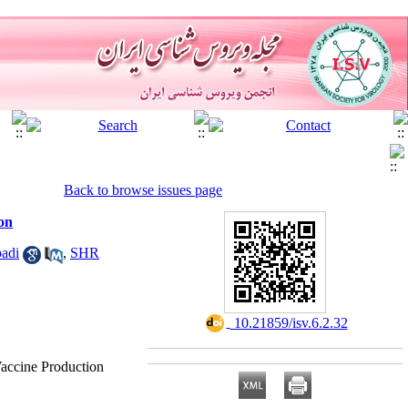
Back to browse issues page
on
adi
,
SHR
‎ 10.21859/isv.6.2.32
Vaccine Production