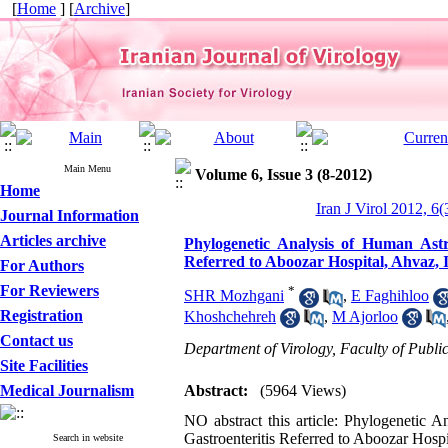
[
Home
] [
Archive
]
Main Menu
Volume 6, Issue 3 (8-2012)
Home
Iran J Virol 2012, 6(
Journal Information
Articles archive
Phylogenetic Analysis of Human Astr
Referred to Aboozar Hospital, Ahvaz, 
For Authors
For Reviewers
*
SHR Mozhgani
,
E Faghihloo
Registration
Khoshchehreh
,
M Ajorloo
Contact us
Department of Virology, Faculty of Publi
Site Facilities
Medical Journalism
Abstract:
(5964 Views)
NO abstract this article: Phylogenetic 
Gastroenteritis Referred to Aboozar Hospi
Search in website