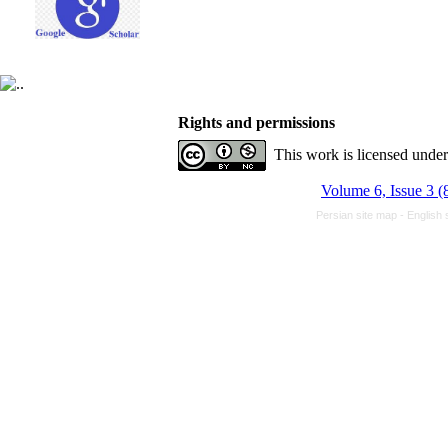
Rights and permissions
This work is licensed unde
Volume 6, Issue 3 (
Persian site map -
English 