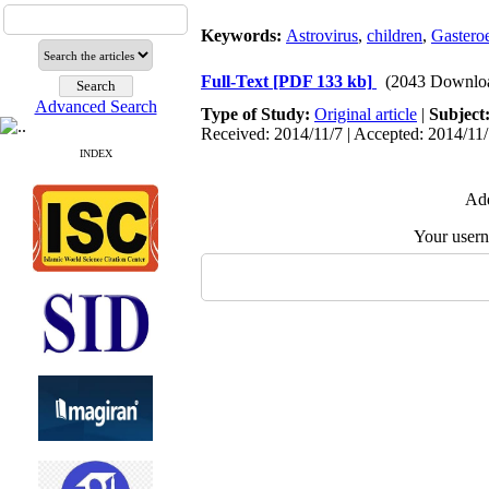
Keywords:
Astrovirus
,
children
,
Gasteroe
Full-Text
[PDF 133 kb]
(2043 Downlo
Advanced Search
Type of Study:
Original article
|
Subject
Received: 2014/11/7 | Accepted: 2014/11/
INDEX
Add
Your user