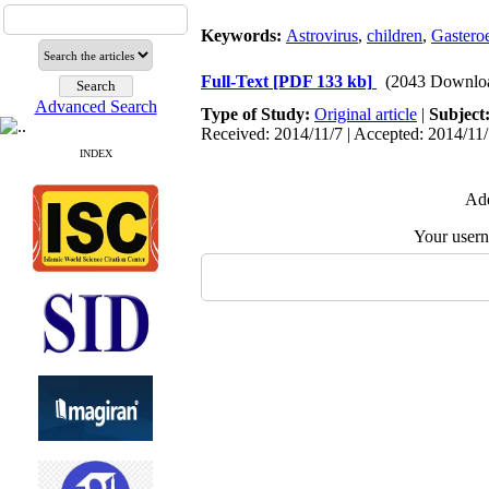
Keywords:
Astrovirus
,
children
,
Gasteroe
Full-Text
[PDF 133 kb]
(2043 Downlo
Advanced Search
Type of Study:
Original article
|
Subject
Received: 2014/11/7 | Accepted: 2014/11/
INDEX
Add
Your user