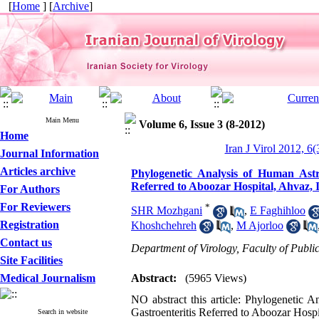
[
Home
] [
Archive
]
Main Menu
Volume 6, Issue 3 (8-2012)
Home
Iran J Virol 2012, 6(
Journal Information
Articles archive
Phylogenetic Analysis of Human Astr
Referred to Aboozar Hospital, Ahvaz, 
For Authors
For Reviewers
*
SHR Mozhgani
,
E Faghihloo
Registration
Khoshchehreh
,
M Ajorloo
Contact us
Department of Virology, Faculty of Publi
Site Facilities
Medical Journalism
Abstract:
(5965 Views)
NO abstract this article: Phylogenetic 
Gastroenteritis Referred to Aboozar Hospi
Search in website