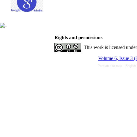
Rights and permissions
This work is licensed unde
Volume 6, Issue 3 (
Persian site map -
English