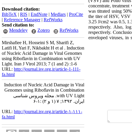
(VSV) and Polio virus
concentrate, treatment
Download citation:
was titrated using 50
BibTeX
|
RIS
|
EndNote
|
Medlars
|
ProCite
the titer of HSV, VSV 
|
Reference Manager
|
RefWorks
3.25 J/cm2 was 0.5, 1.3
Send citation to:
respectively. Also, l
Mendeley
Zotero
RefWorks
respectively. Conclusi
enveloped viruses, in 
Mirshafiee H, Hosseini S M, Sharifi Z,
Latifi H, Yari F, Nikbakht H et al . Induction
of Nucleic Acid Damage in Viral Genomes
using Riboflavin in Combination with UV
Light. Iran J Virol 2013; 7 (1 and 2) :1-6
URL:
http://journal.isv.org.ir/article-1-111-
fa.html
Induction of Nucleic Acid Damage in Viral
Genomes using Riboflavin in Combination
with UV Light. مجله ویروس شناسی
ایران. ۱۳۹۲; ۷ (۱ و ۲) :۱-۶
URL:
http://journal.isv.org.ir/article-۱-۱۱۱-
fa.html