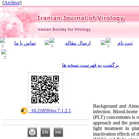
]
Archive
[
برگشت به فهرست نسخه ها
Background and Aims: 
‎ 10.21859/isv.7.1.2.1
infection. Blood-borne 
(PLT) concentrates is st
approach and the poten
light treatment in pl
inactivation effects of