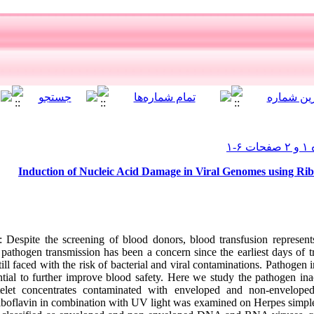
Induction of Nucleic Acid Damage in Viral Genomes using Ri
Despite the screening of blood donors, blood transfusion represents
pathogen transmission has been a concern since the earliest days of t
ill faced with the risk of bacterial and viral contaminations. Pathogen 
tial to further improve blood safety. Here we study the pathogen ina
atelet concentrates contaminated with enveloped and non-envelope
 riboflavin in combination with UV light was examined on Herpes simple