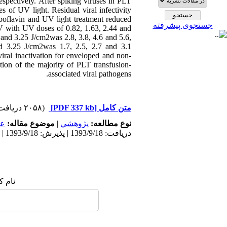
pectively. After spiking viruses in PLT
 of UV light. Residual viral infectivity
boflavin and UV light treatment reduced
جستجوی پیشرفته
SV with UV doses of 0.82, 1.63, 2.44 and
 and 3.25 J/cm2was 2.8, 3.8, 4.6 and 5.6,
and 3.25 J/cm2was 1.7, 2.5, 2.7 and 3.1
iral inactivation for enveloped and non-
tion of the majority of PLT transfusion-
associated viral pathogens.
(۲۰۵۸ دریافت)
[PDF 337 kb]
متن کامل
مى
موضوع مقاله:
|
پژوهشي
نوع مطالعه:
دریافت: 1393/9/18 | پذیرش: 1393/9/18 | انتشار: 1393/9/18
 شما: