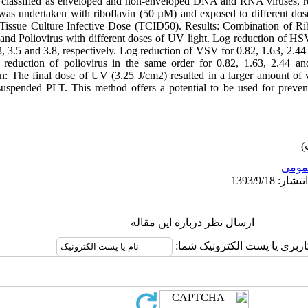
 classified as enveloped and non-enveloped DNA and RNA viruses, res
 was undertaken with riboflavin (50 µM) and exposed to different doses
%Tissue Culture Infective Dose (TCID50). Results: Combination of Ri
and Poliovirus with different doses of UV light. Log reduction of H
, 3.5 and 3.8, respectively. Log reduction of VSV for 0.82, 1.63, 2.44
og reduction of poliovirus in the same order for 0.82, 1.63, 2.44 
on: The final dose of UV (3.25 J/cm2) resulted in a larger amount of v
suspended PLT. This method offers a potential to be used for preven
عمو
ارسال نظر درباره این مقاله
نام کاربری یا پست الکترونیک