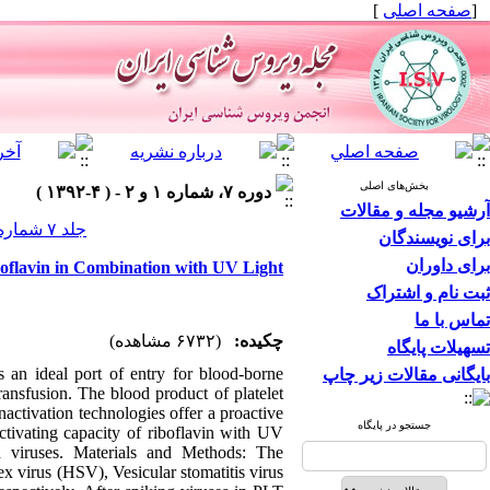
]
صفحه اصلی
[
بخش‌های اصلی
دوره ۷، شماره ۱ و ۲ - ( ۴-۱۳۹۲ )
آرشیو مجله و مقالات
جلد ۷ شماره ۱ و ۲ صفحات ۶-۱
برای نویسندگان
برای داوران
boflavin in Combination with UV Light
ثبت نام و اشتراک
تماس با ما
(۶۷۳۲ مشاهده)
چکیده:
تسهیلات پایگاه
 an ideal port of entry for blood-borne
بایگانی مقالات زیر چاپ
ransfusion. The blood product of platelet
inactivation technologies offer a proactive
جستجو در پایگاه
ctivating capacity of riboflavin with UV
d viruses. Materials and Methods: The
x virus (HSV), Vesicular stomatitis virus