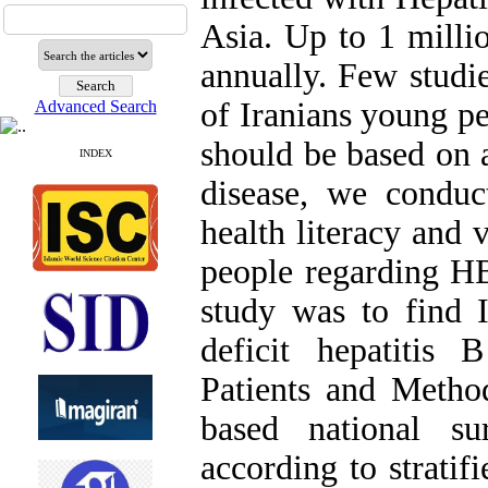
Asia. Up to 1 milli
annually. Few stud
of Iranians young p
Advanced Search
should be based on 
INDEX
disease, we conduc
health literacy and 
people regarding HB
study was to find I
deficit hepatitis
Patients and Metho
based national su
according to stratif