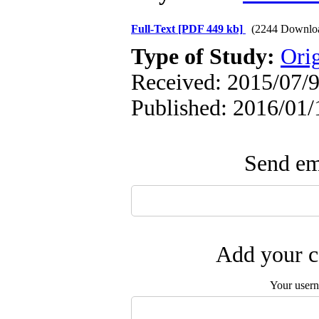
Full-Text
[PDF 449 kb]
(2244 Downlo
Type of Study:
Orig
Received: 2015/07/9
Published: 2016/01/
Send ema
Add your c
Your user