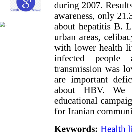
during 2007. Result
awareness, only 21.
about hepatitis B. L
urban areas, celiba
with lower health l
infected people
transmission was lo
are important defic
about HBV. We s
educational campai
for Iranian communi
Keywords:
Health l