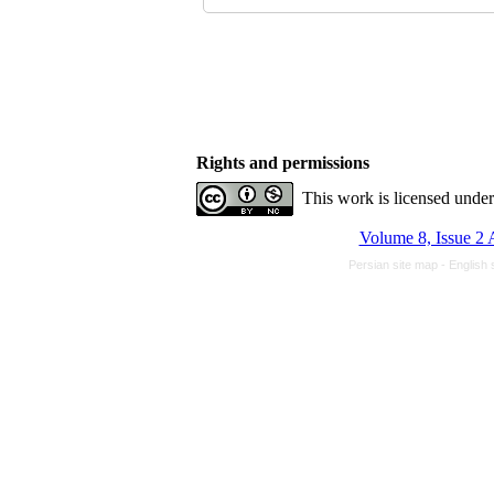
Rights and permissions
This work is licensed unde
Volume 8, Issue 2 
Persian site map -
English 