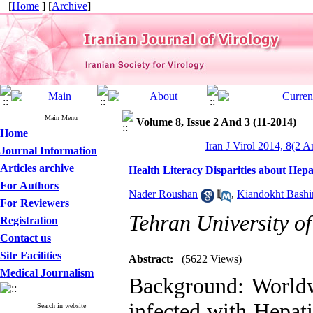
[
Home
] [
Archive
]
Main Menu
Volume 8, Issue 2 And 3 (11-2014)
Home
Iran J Virol 2014, 8(2 A
Journal Information
Articles archive
Health Literacy Disparities about Hepa
For Authors
Nader Roushan
,
Kiandokht Bashi
For Reviewers
Tehran University of
Registration
Contact us
Site Facilities
Abstract:
(5622 Views)
Medical Journalism
Background: Worldw
infected with Hepat
Search in website