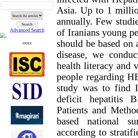
Asia. Up to 1 milli
annually. Few stud
of Iranians young p
Advanced Search
should be based on 
INDEX
disease, we conduc
health literacy and 
people regarding HB
study was to find I
deficit hepatitis
Patients and Metho
based national su
according to stratif