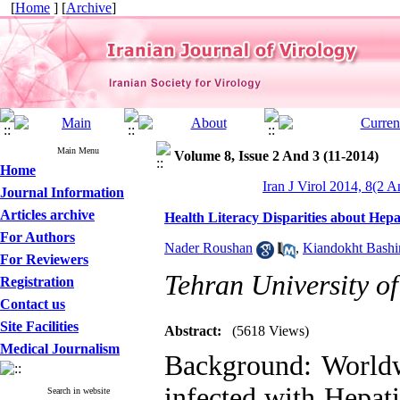
[
Home
] [
Archive
]
Main Menu
Volume 8, Issue 2 And 3 (11-2014)
Home
Iran J Virol 2014, 8(2 A
Journal Information
Articles archive
Health Literacy Disparities about Hepa
For Authors
Nader Roushan
,
Kiandokht Bashi
For Reviewers
Tehran University of
Registration
Contact us
Site Facilities
Abstract:
(5618 Views)
Medical Journalism
Background: Worldw
infected with Hepat
Search in website