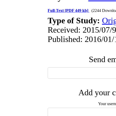
Full-Text
[PDF 449 kb]
(2244 Downlo
Type of Study:
Orig
Received: 2015/07/9
Published: 2016/01/
Send ema
Add your c
Your user