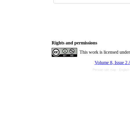
Rights and permissions
This work is licensed unde
Volume 8, Issue 2 
Persian site map -
English