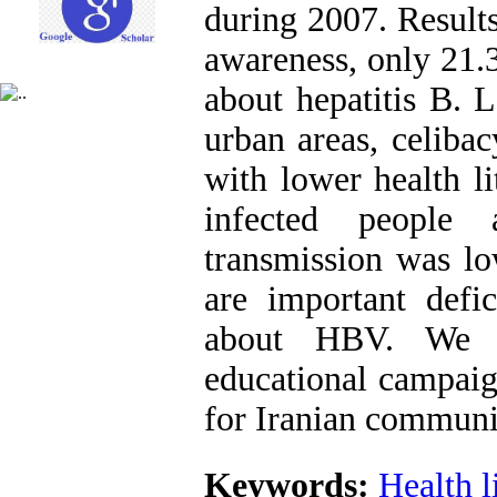
during 2007. Result
awareness, only 21.
about hepatitis B. L
urban areas, celiba
with lower health l
infected people
transmission was lo
are important defic
about HBV. We s
educational campai
for Iranian communi
Keywords:
Health l