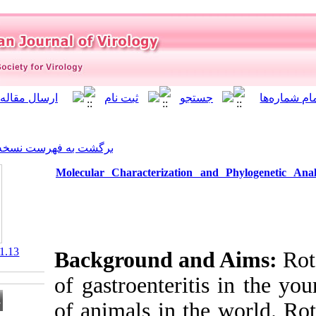
]
Archive
[
برگشت به فهرست نسخه ها
Molecular Characterizati
‎ 10.21859/isv.8.1.13
Background a
of gastroenter
of animals in 