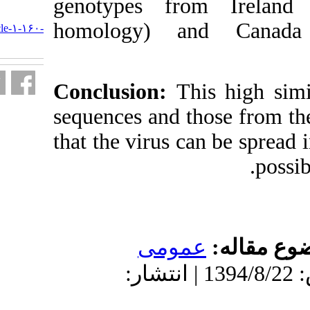
genotypes f
URL:
homology) 
http://journal.isv.org.ir/article-۱-۱۶۰-
fa.html
Conclusion:
T
sequences and 
that the virus 
عمو
دریافت: 1394/8/22 | پذیرش: 1394/8/22 