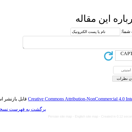
ا
قابل بازنشر است.
Creative Commons Attributi
برگشت به فهرست نسخه ها
Persian site map -
Eng