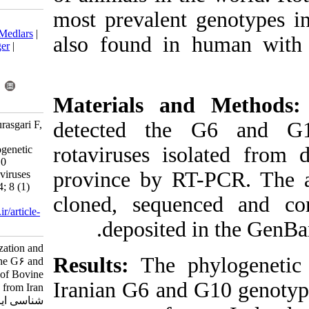
most prevalent
Download citation:
BibTeX
|
RIS
|
EndNote
|
Medlars
|
also found in
ProCite
|
Reference Manager
|
RefWorks
Send citation to:
Mendeley
Zotero
Materials an
RefWorks
detected th
Fani H, Bakhshesh M, Pourasgari F,
Sadigh Z. Molecular
rotaviruses is
Characterization and Phylogenetic
Analysis of the G6 and G10
province by R
Genotypes of Bovine Rotaviruses
from Iran. Iran J Virol 2014; 8 (1)
cloned, sequ
:13-18
URL:
http://journal.isv.org.ir/article-
deposited
1-160-fa.html
Molecular Characterization and
Results:
The p
Phylogenetic Analysis of the G۶ and
G۱۰ Genotypes of Bovine
Iranian G6 and
Rotaviruses from Iran. مجله ویروس
شناسی ایران. ۱۳۹۲; ۸ (۱) :۱۳-۱۸