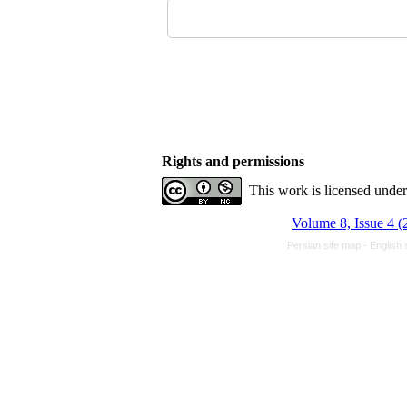
Rights and permissions
This work is licensed unde
Volume 8, Issue 4 (
Persian site map -
English 