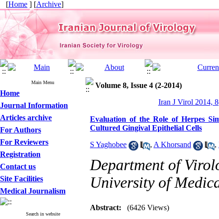
[
Home
] [
Archive
]
Main Menu
Volume 8, Issue 4 (2-2014)
Home
Iran J Virol 2014, 8
Journal Information
Articles archive
Evaluation of the Role of Herpes Sim
Cultured Gingival Epithelial Cells
For Authors
For Reviewers
S Yaghobee
,
A Khorsand
,
Registration
Department of Virolo
Contact us
University of Medica
Site Facilities
Medical Journalism
Abstract:
(6426 Views)
Search in website