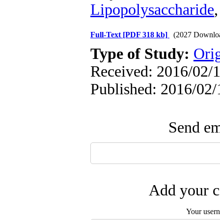
Lipopolysaccharide
Full-Text
[PDF 318 kb]
(2027 Downlo
Type of Study:
Orig
Received: 2016/02/1
Published: 2016/02/
Send ema
Add your c
Your user