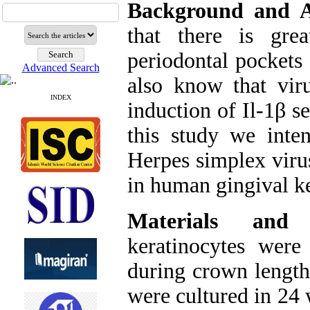
Background and 
that there is gre
periodontal pockets
Advanced Search
also know that vir
INDEX
induction of Il-1β s
this study we inte
Herpes simplex virus
in human gingival ke
Materials and 
keratinocytes were
during crown length
were cultured in 24 