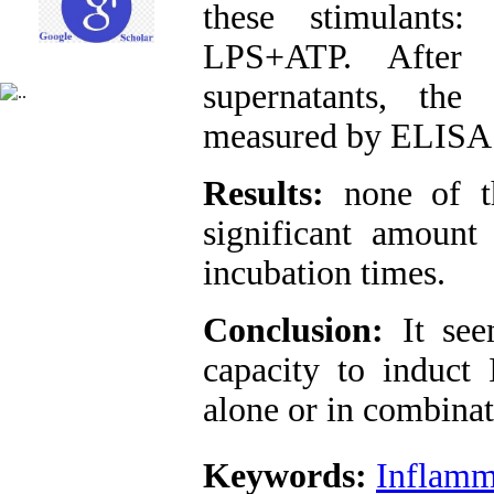
these stimulant
LPS+ATP. After i
supernatants, th
measured by ELISA 
Results:
none of th
significant amount
incubation times.
Conclusion:
It se
capacity to induct 
alone or in combinat
Keywords:
Inflam