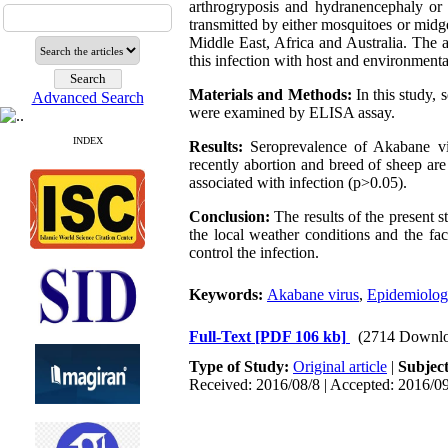
arthrogryposis and hydranencephaly or 
transmitted by either mosquitoes or mid
Middle East, Africa and Australia. The a
this infection with host and environment
Materials and Methods:
In this study,
Advanced Search
were examined by ELISA assay.
INDEX
Results:
Seroprevalence of Akabane vir
recently abortion and breed of sheep are 
associated with infection (p>0.05).
Conclusion:
The results of the present s
the local weather conditions and the fac
control the infection.
Keywords:
Akabane virus
,
Epidemiolog
Full-Text
[PDF 106 kb]
(2714 Downlo
Type of Study:
Original article
|
Subjec
Received: 2016/08/8 | Accepted: 2016/09