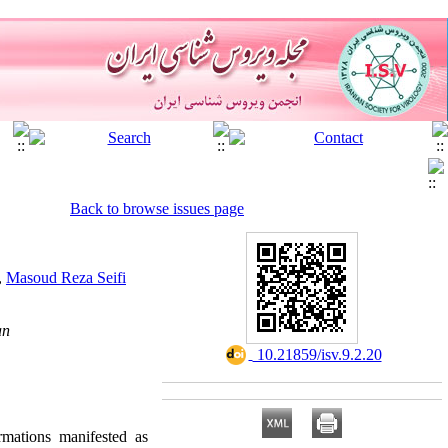
Back to browse issues page
,
Masoud Reza Seifi
an
‎ 10.21859/isv.9.2.20
rmations manifested as