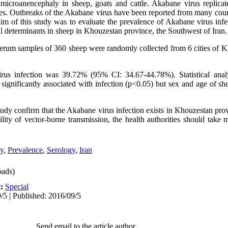
microanencephaly in sheep, goats and cattle. Akabane virus replicat
ges. Outbreaks of the Akabane virus have been reported from many count
im of this study was to evaluate the prevalence of Akabane virus infe
al determinants in sheep in Khouzestan province, the Southwest of Iran.
 serum samples of 360 sheep were randomly collected from 6 cities of 
us infection was 39.72% (95% CI: 34.67-44.78%). Statistical anal
significantly associated with infection (p<0.05) but sex and age of she
tudy confirm that the Akabane virus infection exists in Khouzestan pro
ility of vector-borne transmission, the health authorities should take
y
,
Prevalence
,
Serology
,
Iran
ads)
t:
Special
/5 | Published: 2016/09/5
Send email to the article author