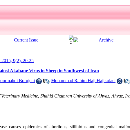
l 2015, 9(2): 20-25
ainst Akabane Virus in Sheep in Southwest of Iran
ourmahdi Borujeni
,
Mohammad Rahim Haji Hajikolaei
 Veterinary Medicine, Shahid Chamran University of Ahvaz, Ahvaz, Ir
se causes epidemics of abortions, stillbirths and congenital malfo