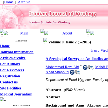
[
Home
] [
Archive
]
Main Menu
Volume 9, Issue 2 (5-2015)
Home
Iran J Viro
Journal Information
Articles archive
A Serological Survey on Antibodies ag
For Authors
*
Mohammad Reza Ahi
,
Mahdi P
For Reviewers
Abad Shapouri
Registration
Department of Food Hygiene, Faculty of
Contact us
Site Facilities
Abstract:
(6542 Views)
Medical Journalism
Abstract
Background and Aims:
Akabane disea
Search in website