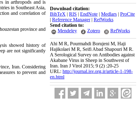
es in arthropods and is
ries in Southeast Asia,
Download citation:
ction and correlation of
BibTeX
|
RIS
|
EndNote
|
Medlars
|
ProCite
|
Reference Manager
|
RefWorks
Send citation to:
Khouzestan province and
Mendeley
Zotero
RefWorks
Ahi M R, Pourmahdi Borujeni M, Haji
ysis showed history of
Hajikolaei M R, Seifi Abad Shapouri M R.
ep are not significantly
A Serological Survey on Antibodies against
Akabane Virus in Sheep in Southwest of
Iran. Iran J Virol 2015; 9 (2) :20-25
vince, Iran. Considering
URL:
http://journal.isv.org.ir/article-1-198-
 measures to prevent and
en.html