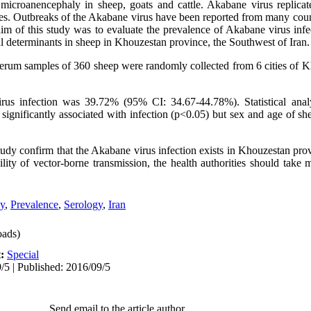
microanencephaly in sheep, goats and cattle. Akabane virus replicat
ges. Outbreaks of the Akabane virus have been reported from many count
im of this study was to evaluate the prevalence of Akabane virus infe
al determinants in sheep in Khouzestan province, the Southwest of Iran.
 serum samples of 360 sheep were randomly collected from 6 cities of 
us infection was 39.72% (95% CI: 34.67-44.78%). Statistical anal
significantly associated with infection (p<0.05) but sex and age of she
tudy confirm that the Akabane virus infection exists in Khouzestan pro
ility of vector-borne transmission, the health authorities should take
y
,
Prevalence
,
Serology
,
Iran
ads)
t:
Special
/5 | Published: 2016/09/5
Send email to the article author