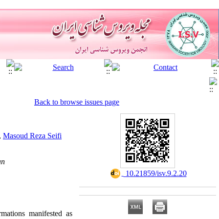
Back to browse issues page
,
Masoud Reza Seifi
an
‎ 10.21859/isv.9.2.20
rmations manifested as