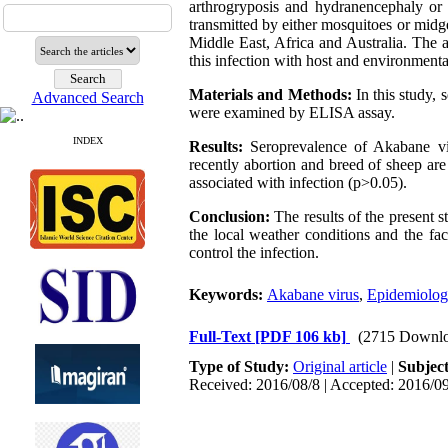
arthrogryposis and hydranencephaly or 
transmitted by either mosquitoes or mid
Middle East, Africa and Australia. The a
this infection with host and environment
Materials and Methods:
In this study,
Advanced Search
were examined by ELISA assay.
INDEX
Results:
Seroprevalence of Akabane vir
recently abortion and breed of sheep are 
associated with infection (p>0.05).
Conclusion:
The results of the present s
the local weather conditions and the fac
control the infection.
Keywords:
Akabane virus
,
Epidemiolog
Full-Text
[PDF 106 kb]
(2715 Downlo
Type of Study:
Original article
|
Subjec
Received: 2016/08/8 | Accepted: 2016/09