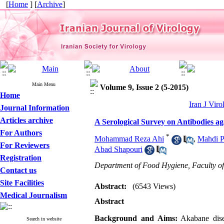
[
Home
] [
Archive
]
Main Menu
Volume 9, Issue 2 (5-2015)
Home
Iran J Viro
Journal Information
Articles archive
A Serological Survey on Antibodies ag
For Authors
*
Mohammad Reza Ahi
,
Mahdi P
For Reviewers
Abad Shapouri
Registration
Department of Food Hygiene, Faculty of
Contact us
Site Facilities
Abstract:
(6543 Views)
Medical Journalism
Abstract
Background and Aims:
Akabane disea
Search in website