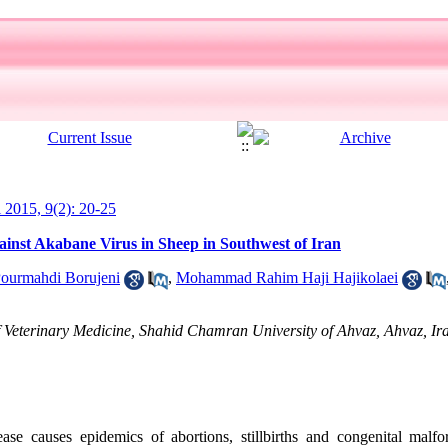
l 2015, 9(2): 20-25
ainst Akabane Virus in Sheep in Southwest of Iran
ourmahdi Borujeni
,
Mohammad Rahim Haji Hajikolaei
 Veterinary Medicine, Shahid Chamran University of Ahvaz, Ahvaz, Ir
se causes epidemics of abortions, stillbirths and congenital malfo