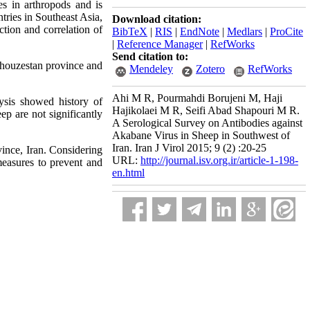
es in arthropods and is
ries in Southeast Asia,
Download citation:
ction and correlation of
BibTeX
|
RIS
|
EndNote
|
Medlars
|
ProCite
|
Reference Manager
|
RefWorks
Send citation to:
Khouzestan province and
Mendeley
Zotero
RefWorks
Ahi M R, Pourmahdi Borujeni M, Haji
ysis showed history of
Hajikolaei M R, Seifi Abad Shapouri M R.
ep are not significantly
A Serological Survey on Antibodies against
Akabane Virus in Sheep in Southwest of
Iran. Iran J Virol 2015; 9 (2) :20-25
vince, Iran. Considering
URL:
http://journal.isv.org.ir/article-1-198-
 measures to prevent and
en.html