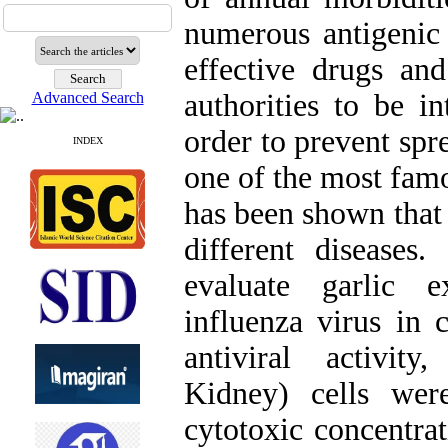
numerous antigenic d
effective drugs an
authorities to be in
Advanced Search
order to prevent spre
INDEX
one of the most famo
has been shown that 
different disease
evaluate garlic ex
influenza virus in c
antiviral activi
Kidney) cells wer
cytotoxic concentra