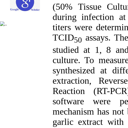
(50% Tissue Cultu
during infection at
titers were determ
TCID
assays. The 
50
studied at 1, 8 an
culture. To measur
synthesized at dif
extraction, Revers
Reaction (RT-PCR
software were pe
mechanism has not b
garlic extract with