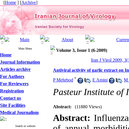
[
Home
] [
Archive
]
Main Menu
Volume 3, Issue 1 (6-2009)
Home
Iran J Virol 2009, 3(
Journal Information
Articles archive
Antiviral activity of garlic extract on I
For Authors
*
P Mehrbod
,
E Amini
,
M 
For Reviewers
Pasteur Institute of
Registration
Contact us
Site Facilities
Abstract:
(11880 Views)
Medical Journalism
Abstract:
Influenza
of annual morbiditi
Search in website