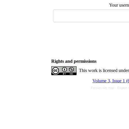
Your user
Rights and permissions
This work is licensed unde
Volume 3, Issue 1 (
Persian site map -
English 