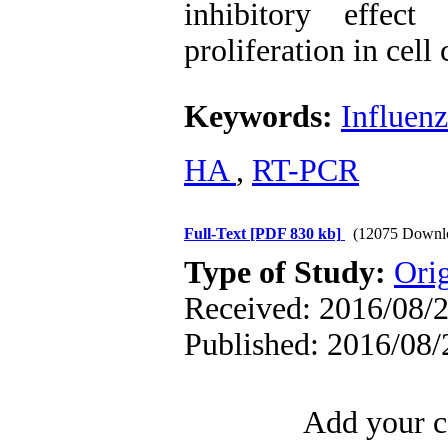
inhibitory effec
proliferation in cell 
Keywords:
Influenz
HA 
,
RT-PCR
Full-Text
[PDF 830 kb]
(12075 Downl
Type of Study:
Orig
Received: 2016/08/2
Published: 2016/08/
Add your c