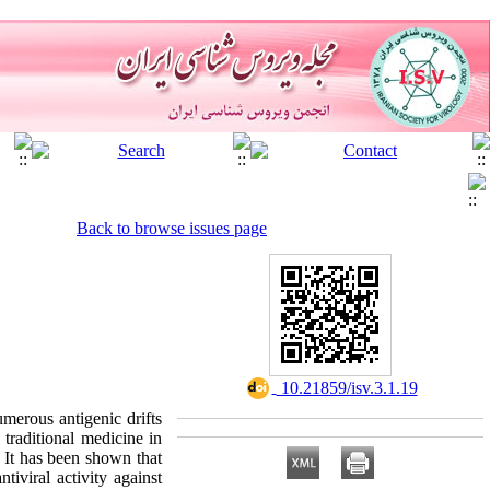
Back to browse issues page
‎ 10.21859/isv.3.1.19
merous antigenic drifts
 traditional medicine in
. It has been shown that
tiviral activity against