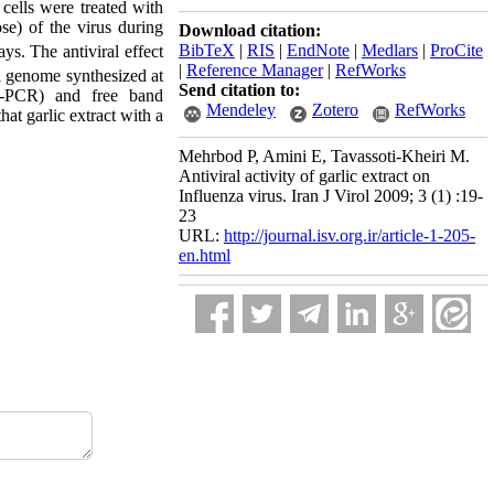
cells were treated with
se) of the virus during
Download citation:
BibTeX
|
RIS
|
EndNote
|
Medlars
|
ProCite
ys. The antiviral effect
|
Reference Manager
|
RefWorks
al genome synthesized at
Send citation to:
RT-PCR) and free band
Mendeley
Zotero
RefWorks
at garlic extract with a
Mehrbod P, Amini E, Tavassoti-Kheiri M.
Antiviral activity of garlic extract on
Influenza virus. Iran J Virol 2009; 3 (1) :19-
23
URL:
http://journal.isv.org.ir/article-1-205-
en.html