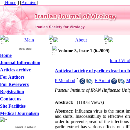
[
Home
] [
Archive
]
Main Menu
Volume 3, Issue 1 (6-2009)
Home
Iran J Viro
Journal Information
Articles archive
Antiviral activity of garlic extract on 
For Authors
*
P Mehrbod
,
E Amini
,
M
For Reviewers
Pasteur Institute of IRAN (Influenza Unit
Registration
Contact us
Abstract:
(11878 Views)
Site Facilities
Abstract:
Influenza virus is the most im
Medical Journalism
and shifts. Inaccessibility to effective 
order to prevent spread of the infectious
garlic extract has various effects on dif
Search in website