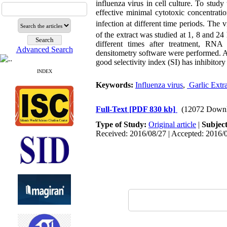
influenza virus in cell culture. To stu
effective minimal cytotoxic concentrat
infection at different time periods. The
of the extract was studied at 1, 8 and 24
different times after treatment, RNA
Advanced Search
densitometry software were performed. Al
good selectivity index (SI) has inhibitory 
INDEX
Keywords:
Influenza virus
,
 Garlic Extra
Full-Text
[PDF 830 kb]
(12072 Downl
Type of Study:
Original article
|
Subjec
Received: 2016/08/27 | Accepted: 2016/0