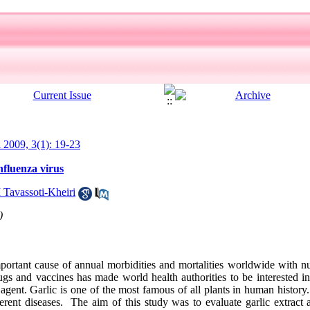
l 2009, 3(1): 19-23
Influenza virus
 Tavassoti-Kheiri
)
portant cause of annual morbidities and mortalities worldwide with nu
drugs and vaccines has made world health authorities to be interested in
 agent. Garlic is one of the most famous of all plants in human history
ferent diseases. The aim of this study was to evaluate garlic extract an