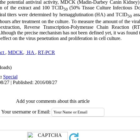
dy the potential antiviral activity, MDCK (Madin-Darbey Canin Kidney) 
ion of the extract and 100 TCID
(50% Tissue Culture Infectious Do
50
 viral titers were determined by hemagglutination (HA) and TCID
assa
50
 hours after treatment on the culture. To measure the amount of the vir
 extraction, Reverse Transcription-Polymerase Chain Reaction (
though the precise mechanism has not been defined yet, it was found th
effect on the virus penetration and proliferation in cell culture.
ct 
,
MDCK
,
 HA 
,
RT-PCR
oads)
t:
Special
8/27 | Published: 2016/08/27
Add your comments about this article
Your username or Email: