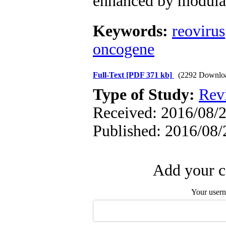
enhanced by modula
Keywords:
reovirus
oncogene
Full-Text
[PDF 371 kb]
(2292 Downlo
Type of Study:
Revi
Received: 2016/08/2
Published: 2016/08/
Add your c
Your user