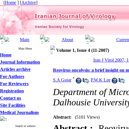
[
Home
] [
Archive
]
Main Menu
Volume 1, Issue 4 (11-2007)
Home
Iran J Virol 2007, 1
Journal Information
Articles archive
Reovirus oncolysis: a brief insight o
For Authors
*
S.A Gujar
,
P.W.K Lee
For Reviewers
Department of Micr
Registration
Contact us
Dalhousie Universit
Site Facilities
Medical Journalism
Abstract:
(5101 Views)
Abstract :
Reovirus 
Search in website