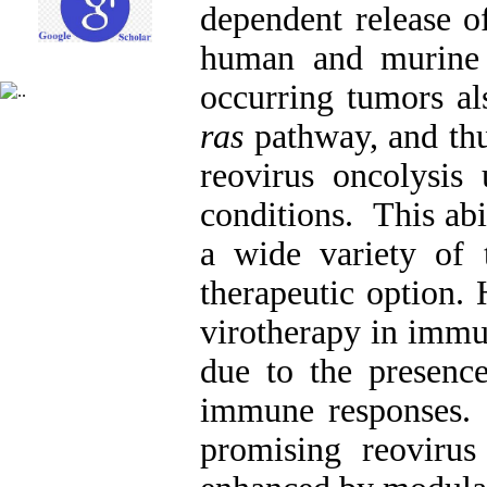
dependent release of
human and murine c
occurring tumors als
ras
pathway, and thus
reovirus oncolysis
conditions. This abil
a wide variety of 
therapeutic option. 
virotherapy in imm
due to the presence
immune responses. 
promising reovirus