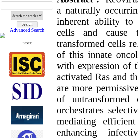
a naturally occurr
inherent ability to
cells and cause t
Advanced Search
transformed cells re
INDEX
of this innate oncol
with expression of 
activated Ras and t
are more permissive 
of untransformed
orchestrates select
mediating efficie
enhancing infecti