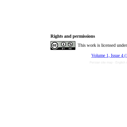
Rights and permissions
This work is licensed unde
Volume 1, Issue 4 (
Persian site map -
English 