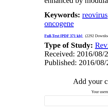
enhanced by modula
Keywords:
reovirus
oncogene
Full-Text
[PDF 371 kb]
(2292 Downlo
Type of Study:
Revi
Received: 2016/08/2
Published: 2016/08/
Add your c
Your user