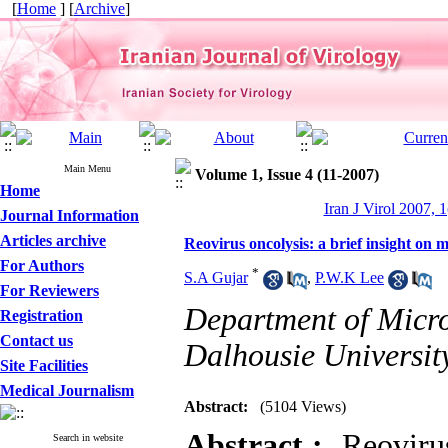
[
Home
] [
Archive
]
Main Menu
Volume 1, Issue 4 (11-2007)
Home
Iran J Virol 2007, 1
Journal Information
Articles archive
Reovirus oncolysis: a brief insight o
For Authors
*
S.A Gujar
,
P.W.K Lee
For Reviewers
Department of Micr
Registration
Contact us
Dalhousie Universit
Site Facilities
Medical Journalism
Abstract:
(5104 Views)
Abstract :
Reovirus 
Search in website