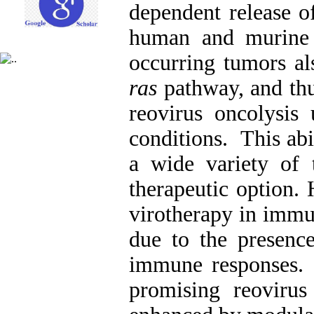
dependent release of
human and murine c
occurring tumors als
ras
pathway, and thus
reovirus oncolysis
conditions. This abil
a wide variety of 
therapeutic option. 
virotherapy in imm
due to the presence
immune responses. 
promising reovirus