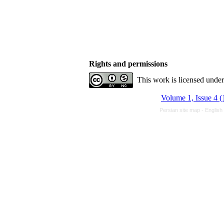
Rights and permissions
This work is licensed unde
Volume 1, Issue 4 (
Persian site map -
English