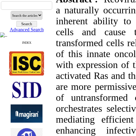
a naturally occurr
inherent ability to
cells and cause t
Advanced Search
transformed cells re
INDEX
of this innate oncol
with expression of 
activated Ras and t
are more permissive 
of untransformed
orchestrates select
mediating efficie
enhancing infecti