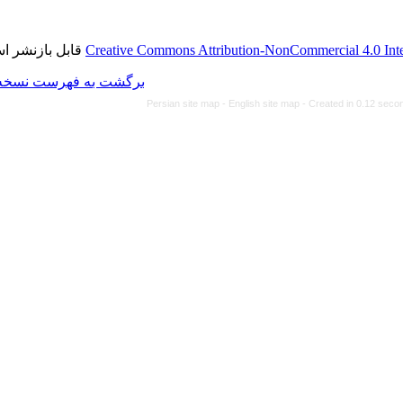
قابل بازنشر است.
Creative Commons Attributi
برگشت به فهرست نسخه ها
Persian site map -
Eng