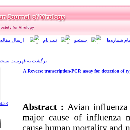
]
Archive
[
برگشت به فهرست نسخه ها
A Reverse transcription-PCR 
‎ 10.21859/isv.1.4.23
Abstract :
Avi
major cause o
cause human mo