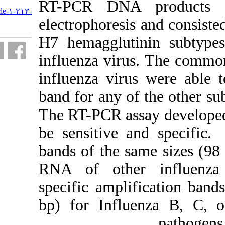
URL:
RT-PCR
DN
http://journal.isv.org.ir/article-۱-۲۱۳-
fa.html
electrophoresi
H7 hemagglut
influenza viru
influenza vir
band for any of
The RT-PCR ass
be sensitive a
bands of the s
RNA of other
specific ampli
bp) for Influ