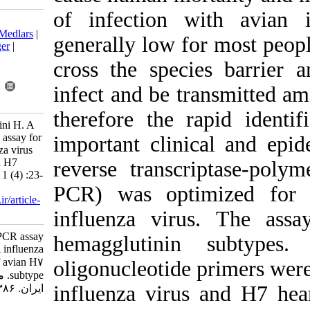
of infection 
Download citation:
BibTeX
|
RIS
|
EndNote
|
Medlars
|
generally low 
ProCite
|
Reference Manager
|
RefWorks
cross the spec
Send citation to:
Mendeley
Zotero
infect and be 
RefWorks
therefore the 
Saberfar E, Najafi A, Lashini H. A
Reverse transcription-PCR assay for
important clin
detection of type A influenza virus
and differentiation of avian H7
reverse transc
subtype. Iran J Virol 2007; 1 (4) :23-
26
PCR) was opt
URL:
http://journal.isv.org.ir/article-
1-213-fa.html
influenza vir
A Reverse transcription-PCR assay
hemagglutin
for detection of type A influenza
virus and differentiation of avian H۷
oligonucleotide
subtype. مجله ویروس شناسی
influenza vir
ایران. ۱۳۸۶; ۱ (۴) :۲۳-۲۶