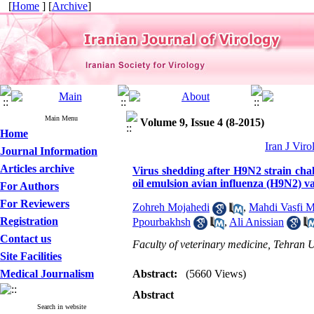
[
Home
] [
Archive
]
Main Menu
Volume 9, Issue 4 (8-2015)
Home
Iran J Viro
Journal Information
Articles archive
Virus shedding after H9N2 strain ch
oil emulsion avian influenza (H9N2) v
For Authors
For Reviewers
Zohreh Mojahedi
,
Mahdi Vasfi M
Registration
Ppourbakhsh
,
Ali Anissian
Contact us
Faculty of veterinary medicine, Tehran U
Site Facilities
Medical Journalism
Abstract:
(5660 Views)
Abstract
Search in website