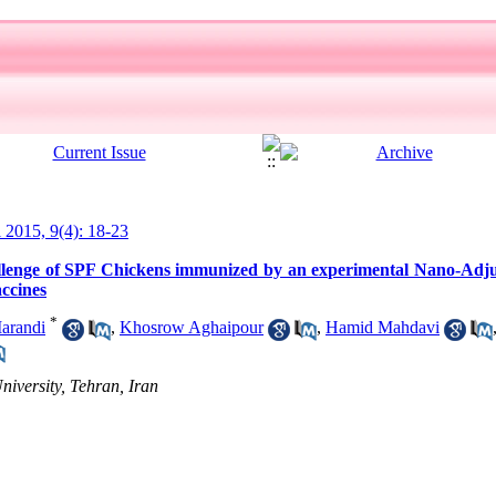
l 2015, 9(4): 18-23
allenge of SPF Chickens immunized by an experimental Nano-Adj
accines
*
arandi
,
Khosrow Aghaipour
,
Hamid Mahdavi
niversity, Tehran, Iran