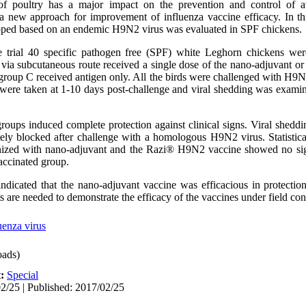
f poultry has a major impact on the prevention and control of av
 new approach for improvement of influenza vaccine efficacy. In thi
loped based on an endemic H9N2 virus was evaluated in SPF chickens.
 trial 40 specific pathogen free (SPF) white Leghorn chickens wer
via subcutaneous route received a single dose of the nano-adjuvant or
group C received antigen only. All the birds were challenged with H9N2
 were taken at 1-10 days post-challenge and viral shedding was examin
ups induced complete protection against clinical signs. Viral sheddi
y blocked after challenge with a homologous H9N2 virus. Statistical
unized with nano-adjuvant and the Razi® H9N2 vaccine showed no sign
vaccinated group.
 indicated that the nano-adjuvant vaccine was efficacious in protecti
 are needed to demonstrate the efficacy of the vaccines under field con
uenza virus
ads)
t:
Special
2/25 | Published: 2017/02/25