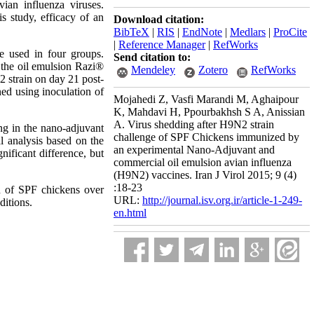
ian influenza viruses.
s study, efficacy of an
Download citation:
BibTeX
|
RIS
|
EndNote
|
Medlars
|
ProCite
|
Reference Manager
|
RefWorks
e used in four groups.
Send citation to:
 the oil emulsion Razi®
Mendeley
Zotero
RefWorks
 strain on day 21 post-
ed using inoculation of
Mojahedi Z, Vasfi Marandi M, Aghaipour
K, Mahdavi H, Ppourbakhsh S A, Anissian
A. Virus shedding after H9N2 strain
ng in the nano-adjuvant
challenge of SPF Chickens immunized by
 analysis based on the
an experimental Nano-Adjuvant and
ificant difference, but
commercial oil emulsion avian influenza
(H9N2) vaccines. Iran J Virol 2015; 9 (4)
:18-23
on of SPF chickens over
URL:
http://journal.isv.org.ir/article-1-249-
ditions.
en.html