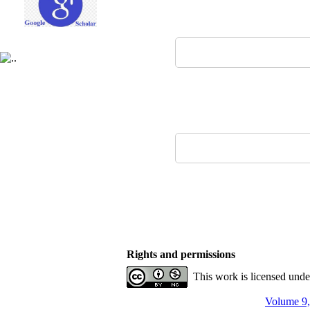
Rights and permissions
This work is licensed und
Volume 9,