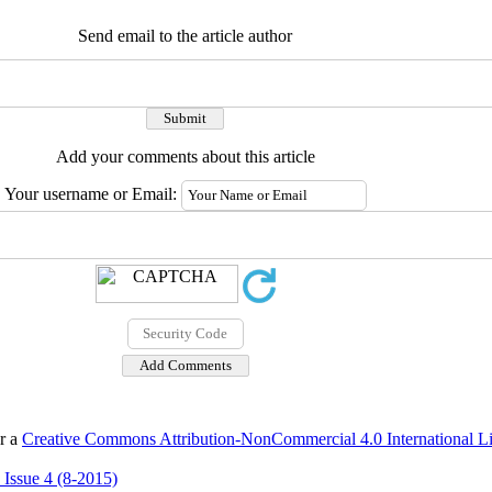
Send email to the article author
Add your comments about this article
Your username or Email:
er a
Creative Commons Attribution-NonCommercial 4.0 International L
 Issue 4 (8-2015)