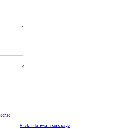
icense
.
Back to browse issues page