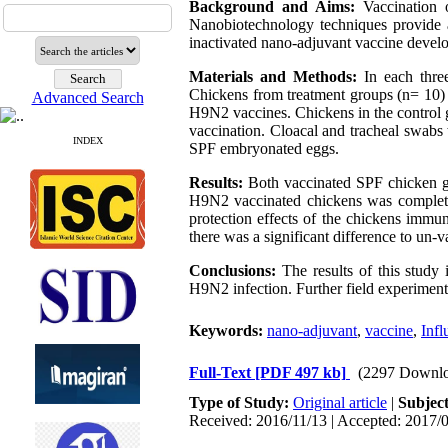
Background and Aims:
Vaccination o
Nanobiotechnology techniques provide a
inactivated nano-adjuvant vaccine deve
Materials and Methods:
In each three
Chickens from treatment groups (n= 10) 
Advanced Search
H9N2 vaccines. Chickens in the control 
vaccination. Cloacal and tracheal swabs
INDEX
SPF embryonated eggs.
Results:
Both vaccinated SPF chicken gro
H9N2 vaccinated chickens was completel
protection effects of the chickens imm
there was a significant difference to un-
Conclusions:
The results of this study
H9N2 infection. Further field experiments
Keywords:
nano-adjuvant
,
vaccine
,
Infl
Full-Text
[PDF 497 kb]
(2297 Downlo
Type of Study:
Original article
|
Subjec
Received: 2016/11/13 | Accepted: 2017/0