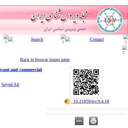
Back to browse issues page
uvant and commercial
,
Seyed Ali
‎ 10.21859/isv.9.4.18