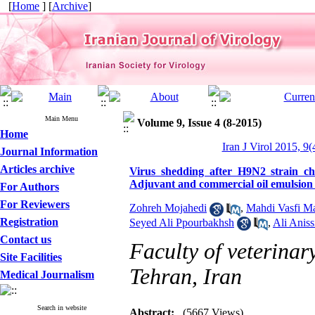
[
Home
] [
Archive
]
Main Menu
Volume 9, Issue 4 (8-2015)
Home
Iran J Virol 2015, 9(
Journal Information
Articles archive
Virus shedding after H9N2 strain c
Adjuvant and commercial oil emulsion 
For Authors
For Reviewers
Zohreh Mojahedi
,
Mahdi Vasfi M
Registration
Seyed Ali Ppourbakhsh
,
Ali Aniss
Contact us
Faculty of veterinar
Site Facilities
Tehran, Iran
Medical Journalism
Search in website
Abstract:
(5667 Views)