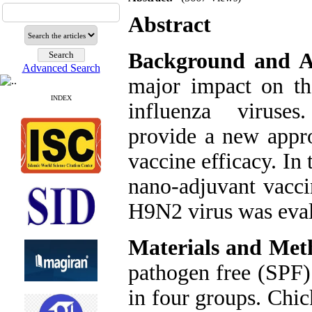
Abstract
Background and A
Advanced Search
major impact on th
INDEX
influenza viruses
provide a new appr
vaccine efficacy. In 
nano-adjuvant vacc
H9N2 virus was eval
Materials and Met
pathogen free (SPF)
in four groups. Chi