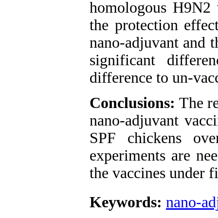
homologous H9N2 vir
the protection effe
nano-adjuvant and 
significant differ
difference to un-vac
Conclusions:
The re
nano-adjuvant vacci
SPF chickens over
experiments are nee
the vaccines under f
Keywords:
nano-ad