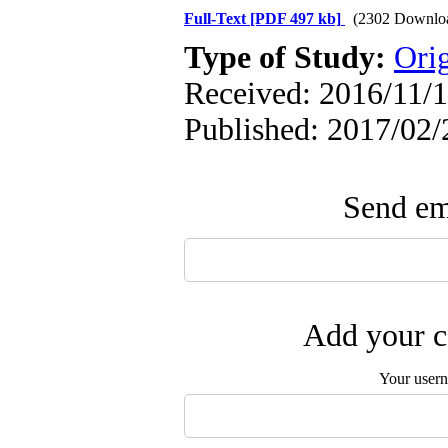
Full-Text
[PDF 497 kb]
(2302 Downlo
Type of Study:
Orig
Received: 2016/11/1
Published: 2017/02/
Send ema
Add your c
Your user