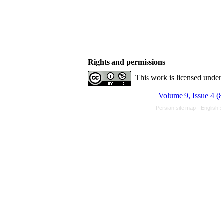
Rights and permissions
This work is licensed unde
Volume 9, Issue 4 (
Persian site map -
English 