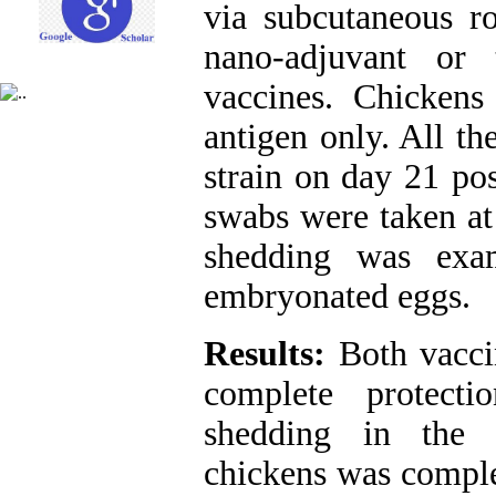
via subcutaneous ro
nano-adjuvant or
vaccines. Chickens
antigen only. All t
strain on day 21 pos
swabs were taken at
shedding was exa
embryonated eggs.
Results:
Both vacci
complete protecti
shedding in the 
chickens was comple