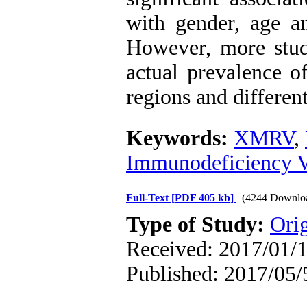
with gender, age an
However, more stud
actual prevalence 
regions and differen
Keywords:
XMRV
,
Immunodeficiency V
Full-Text
[PDF 405 kb]
(4244 Downlo
Type of Study:
Orig
Received: 2017/01/1
Published: 2017/05/