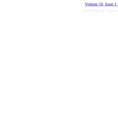
Volume 10, Issue 1
Persian site map -
English 