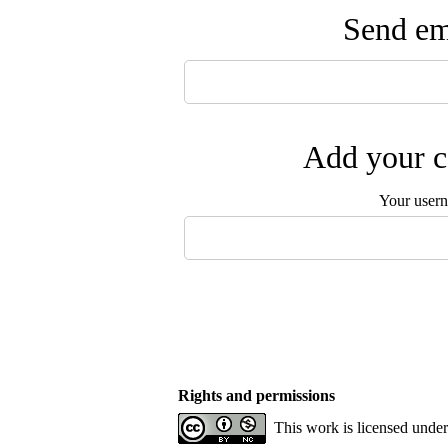
Send ema
Add your c
Your user
Rights and permissions
This work is licensed unde