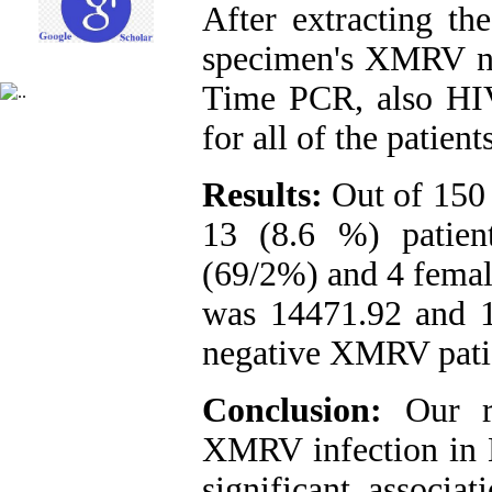
After extracting t
specimen's XMRV nu
Time PCR, also HIV
for all of the patients
Results:
Out of 150
13 (8.6 %) patien
(69/2%) and 4 femal
was 14471.92 and 1
negative XMRV patie
Conclusion:
Our re
XMRV infection in H
significant assoc