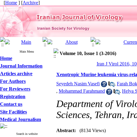
[
Home
] [
Archive
]
Main Menu
Volume 10, Issue 1 (3-2016)
Home
Iran J Virol 2016, 10
Journal Information
Articles archive
Xenotropic Murine leukemia virus-rel
For Authors
Seyedeh Nasim Vasefi
,
Farah Bok
For Reviewers
,
Mohammad Farahmand
,
Helya S
Registration
Department of Virolo
Contact us
Site Facilities
Sciences, Tehran, Ir
Medical Journalism
Abstract:
(8134 Views)
Search in website