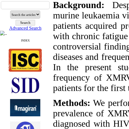
Background:
Despi
murine leukaemia vi
patients acquired p
Advanced Search
with chronic fatigu
INDEX
controversial findin
diseases and frequen
In the present st
frequency of XMRV
patients for the first
Methods:
We perfor
prevalence of XMRV
diagnosed with HIV 