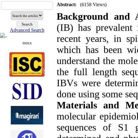
Abstract:
(6158 Views)
Background and 
(IB) has prevalent
Advanced Search
recent years, in sp
INDEX
which has been wid
understand the mole
the full length se
IBVs were determin
done using some seq
Materials and Me
molecular epidemiol
sequences of S1 