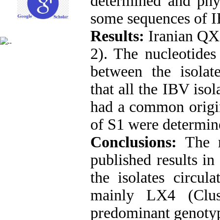
determined and phy
some sequences of I
Results:
Iranian QX 
2). The nucleotid
between the isolate
that all the IBV iso
had a common origin
of S1 were determin
Conclusions:
The 
published results i
the isolates circul
mainly LX4 (Clus
predominant genotype