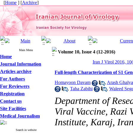
[
Home
] [
Archive
]
Main Menu
Volume 10, Issue 4 (12-2016)
Home
Iran J Virol 2016, 10
Journal Information
Articles archive
Full-length Characterization of S1 Gen
For Authors
Homayoon Davam
,
Arash Ghalya
For Reviewers
,
Taha Zabihi
,
Waleed Sege
Registration
Department of Resea
Contact us
Site Facilities
Viral Vaccine, Razi
Medical Journalism
Institute, Karaj, Ira
Search in website