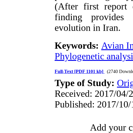
(After first repor
finding provides
evolution in Iran.
Keywords:
Avian In
Phylogenetic analysi
Full-Text
[PDF 1101 kb]
(2740 Downl
Type of Study:
Orig
Received: 2017/04/2
Published: 2017/10/
Add your c