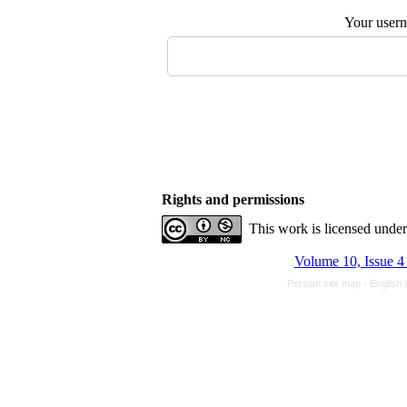
Your user
Rights and permissions
This work is licensed unde
Volume 10, Issue 4
Persian site map -
English 