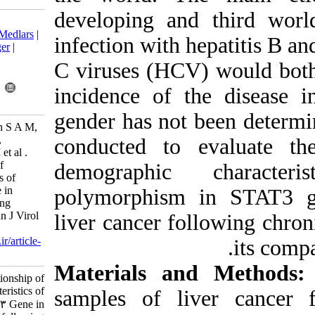
developing an
Download citation:
BibTeX
|
RIS
|
EndNote
|
Medlars
|
infection with 
ProCite
|
Reference Manager
|
RefWorks
C viruses (HCV
Send citation to:
Mendeley
Zotero
incidence of 
RefWorks
gender has not
Fatemipour M, Arab Zadeh S A M,
Molaei H, Geramizadeh B,
conducted to
Fatemipour B, Vahedi S M et al .
Study on the relationship of
demographic
demographic characteristics of
rs1053004 in STAT3 Gene in
polymorphism
pationts with HCC following
chronic HBV infection. Iran J Virol
liver cancer fo
2016; 10 (2 and 3) :40-47
URL:
http://journal.isv.org.ir/article-
1-282-fa.html
Materials an
Study on the relationship of
demographic characteristics of
samples of l
rs۱۰۵۳۰۰۴ in STAT۳ Gene in