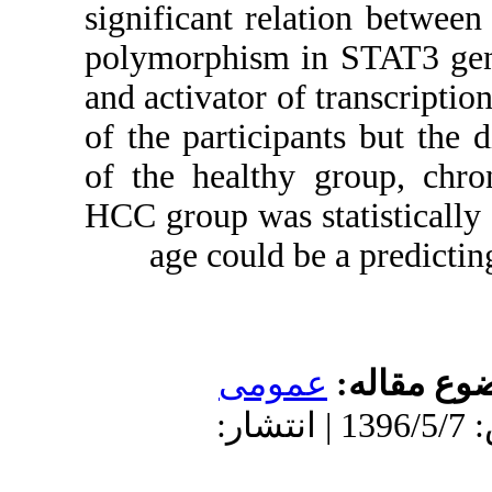
significant re
polymorphism i
and activator o
of the partici
of the health
HCC group was s
age could 
عمو
دریافت: 1396/3/15 | پذیرش: 139