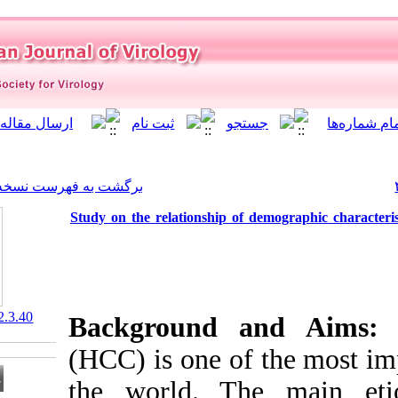
]
Archive
[
برگشت به فهرست نسخه ها
Study on the relationship o
‎ 10.21859/isv.10.2.3.40
Background 
(HCC) is one o
the world. T