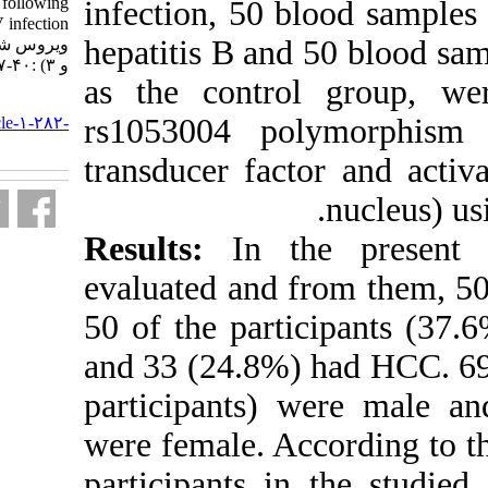
pationts with HCC following
infection, 50 
chronic HBV infection. مجله
hepatitis B an
ویروس شناسی ایران. ۱۳۹۵; ۱۰ (۲
و ۳) :۴۰-۴۷
as the contro
URL:
rs1053004 p
http://journal.isv.org.ir/article-۱-۲۸۲-
fa.html
transducer fac
Results:
In th
evaluated and 
50 of the part
and 33 (24.8%)
participants)
were female. Ac
participants i