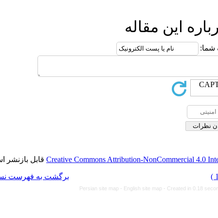
ا
قابل بازنشر است.
Creative Commons Attributi
برگشت به فهرست نسخه ها
Persian site map -
Eng