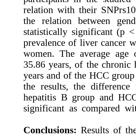
relation with
the relation 
statistically s
prevalence of 
women. The a
35.86 years, o
years and of t
the results, t
hepatitis B gr
significant a
Conclusions: